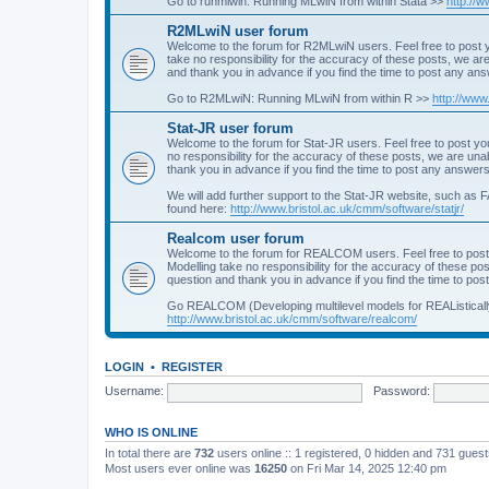
Go to runmlwin: Running MLwiN from within Stata >>
http://
R2MLwiN user forum
Welcome to the forum for R2MLwiN users. Feel free to post y
take no responsibility for the accuracy of these posts, we a
and thank you in advance if you find the time to post any an
Go to R2MLwiN: Running MLwiN from within R >>
http://www
Stat-JR user forum
Welcome to the forum for Stat-JR users. Feel free to post you
no responsibility for the accuracy of these posts, we are un
thank you in advance if you find the time to post any answers
We will add further support to the Stat-JR website, such as F
found here:
http://www.bristol.ac.uk/cmm/software/statjr/
Realcom user forum
Welcome to the forum for REALCOM users. Feel free to post
Modelling take no responsibility for the accuracy of these p
question and thank you in advance if you find the time to po
Go REALCOM (Developing multilevel models for REAListicall
http://www.bristol.ac.uk/cmm/software/realcom/
LOGIN
•
REGISTER
Username:
Password:
WHO IS ONLINE
In total there are
732
users online :: 1 registered, 0 hidden and 731 gues
Most users ever online was
16250
on Fri Mar 14, 2025 12:40 pm