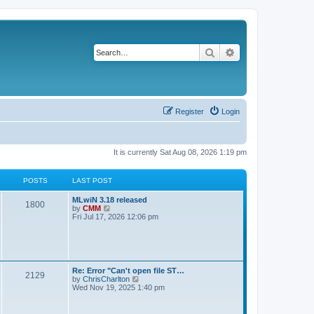
Search
Advanced search
Register
Login
It is currently Sat Aug 08, 2026 1:19 pm
POSTS
LAST POST
L
MLwiN 3.18 released
P
1800
a
V
by
CMM
s
i
Fri Jul 17, 2026 12:06 pm
o
t
e
p
w
s
o
t
s
h
t
t
e
l
L
Re: Error "Can't open file ST…
P
2129
a
s
a
V
by
ChrisCharlton
t
s
i
Wed Nov 19, 2025 1:40 pm
e
o
t
e
s
p
w
t
s
o
t