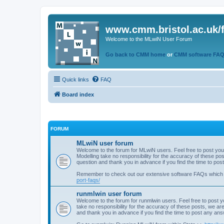
www.cmm.bristol.ac.uk/
Welcome to the MLwiN User Forum
Go back to CMM home
or
CMM software FA
Quick links
FAQ
Board index
FORUM
MLwiN user forum
Welcome to the forum for MLwiN users. Feel free to post you
Modelling take no responsibility for the accuracy of these p
question and thank you in advance if you find the time to po
Remember to check out our extensive software FAQs which
port-faqs/
runmlwin user forum
Welcome to the forum for runmlwin users. Feel free to post y
take no responsibility for the accuracy of these posts, we a
and thank you in advance if you find the time to post any an