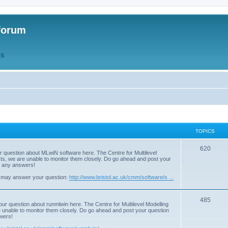
forum
QS
TOPICS
T
620
r question about MLwiN software here. The Centre for Multilevel
osts, we are unable to monitor them closely. Do go ahead and post your
o
st any answers!
p
 may answer your question:
http://www.bristol.ac.uk/cmm/software/s ...
i
T
485
c
our question about runmlwin here. The Centre for Multilevel Modelling
re unable to monitor them closely. Do go ahead and post your question
o
s
swers!
p