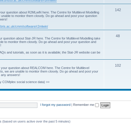
www.bristol.ac.uk/cmm/software/runmlwin/
i
T
142
our question about R2MLwiN here. The Centre for Multilevel Modelling
c
re unable to monitor them closely. Do go ahead and post your question
o
swers!
s
p
.bris.ac.uk/cmm/software/r2mlwin/
i
T
48
r question about Stat-JR here. The Centre for Multilevel Modelling take
c
able to monitor them closely. Do go ahead and post your question and
o
!
s
p
AQs and tutorials, as soon as it is available; the Stat-JR website can be
i
T
102
c
 your question about REALCOM here. The Centre for Multilevel
osts, we are unable to monitor them closely. Do go ahead and post your
o
s
st any answers!
p
y COMplex social science data) >>
i
c
s
I forgot my password
|
Remember me
ts (based on users active over the past 5 minutes)