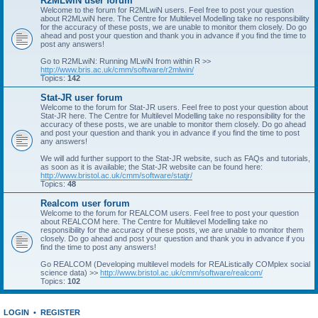
R2MLwiN user forum
Welcome to the forum for R2MLwiN users. Feel free to post your question
about R2MLwiN here. The Centre for Multilevel Modelling take no responsibility
for the accuracy of these posts, we are unable to monitor them closely. Do go
ahead and post your question and thank you in advance if you find the time to
post any answers!
Go to R2MLwiN: Running MLwiN from within R >>
http://www.bris.ac.uk/cmm/software/r2mlwin/
Topics:
142
Stat-JR user forum
Welcome to the forum for Stat-JR users. Feel free to post your question about
Stat-JR here. The Centre for Multilevel Modelling take no responsibility for the
accuracy of these posts, we are unable to monitor them closely. Do go ahead
and post your question and thank you in advance if you find the time to post
any answers!
We will add further support to the Stat-JR website, such as FAQs and tutorials,
as soon as it is available; the Stat-JR website can be found here:
http://www.bristol.ac.uk/cmm/software/statjr/
Topics:
48
Realcom user forum
Welcome to the forum for REALCOM users. Feel free to post your question
about REALCOM here. The Centre for Multilevel Modelling take no
responsibility for the accuracy of these posts, we are unable to monitor them
closely. Do go ahead and post your question and thank you in advance if you
find the time to post any answers!
Go REALCOM (Developing multilevel models for REAListically COMplex social
science data) >>
http://www.bristol.ac.uk/cmm/software/realcom/
Topics:
102
LOGIN
•
REGISTER