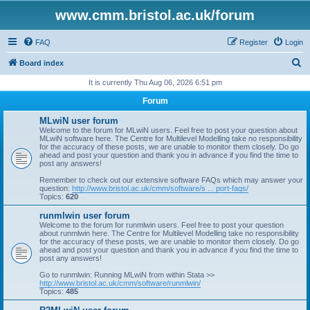
www.cmm.bristol.ac.uk/forum
FAQ
Register
Login
S
Board index
e
It is currently Thu Aug 06, 2026 6:51 pm
a
Forum
r
MLwiN user forum
c
Welcome to the forum for MLwiN users. Feel free to post your question about
MLwiN software here. The Centre for Multilevel Modelling take no responsibility
h
for the accuracy of these posts, we are unable to monitor them closely. Do go
ahead and post your question and thank you in advance if you find the time to
post any answers!
Remember to check out our extensive software FAQs which may answer your
question:
http://www.bristol.ac.uk/cmm/software/s ... port-faqs/
Topics:
620
runmlwin user forum
Welcome to the forum for runmlwin users. Feel free to post your question
about runmlwin here. The Centre for Multilevel Modelling take no responsibility
for the accuracy of these posts, we are unable to monitor them closely. Do go
ahead and post your question and thank you in advance if you find the time to
post any answers!
Go to runmlwin: Running MLwiN from within Stata >>
http://www.bristol.ac.uk/cmm/software/runmlwin/
Topics:
485