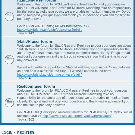
R2MLwiN user forum
Welcome to the forum for R2MLwiN users. Feel free to post your question
about R2MLwiN here. The Centre for Multilevel Modelling take no responsibility
for the accuracy of these posts, we are unable to monitor them closely. Do go
ahead and post your question and thank you in advance if you find the time to
post any answers!
Go to R2MLwiN: Running MLwiN from within R >>
http://www.bris.ac.uk/cmm/software/r2mlwin/
Topics:
142
Stat-JR user forum
Welcome to the forum for Stat-JR users. Feel free to post your question about
Stat-JR here. The Centre for Multilevel Modelling take no responsibility for the
accuracy of these posts, we are unable to monitor them closely. Do go ahead
and post your question and thank you in advance if you find the time to post
any answers!
We will add further support to the Stat-JR website, such as FAQs and tutorials,
as soon as it is available; the Stat-JR website can be found here:
http://www.bristol.ac.uk/cmm/software/statjr/
Topics:
48
Realcom user forum
Welcome to the forum for REALCOM users. Feel free to post your question
about REALCOM here. The Centre for Multilevel Modelling take no
responsibility for the accuracy of these posts, we are unable to monitor them
closely. Do go ahead and post your question and thank you in advance if you
find the time to post any answers!
Go REALCOM (Developing multilevel models for REAListically COMplex social
science data) >>
http://www.bristol.ac.uk/cmm/software/realcom/
Topics:
102
LOGIN
•
REGISTER