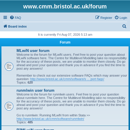
www.cmm.bristol.ac.uk/forum
FAQ
Register
Login
S
Board index
e
It is currently Fri Aug 07, 2026 5:13 am
a
Forum
r
MLwiN user forum
c
Welcome to the forum for MLwiN users. Feel free to post your question about
MLwiN software here. The Centre for Multilevel Modelling take no responsibility
h
for the accuracy of these posts, we are unable to monitor them closely. Do go
ahead and post your question and thank you in advance if you find the time to
post any answers!
Remember to check out our extensive software FAQs which may answer your
question:
http://www.bristol.ac.uk/cmm/software/s ... port-faqs/
Topics:
620
runmlwin user forum
Welcome to the forum for runmlwin users. Feel free to post your question
about runmlwin here. The Centre for Multilevel Modelling take no responsibility
for the accuracy of these posts, we are unable to monitor them closely. Do go
ahead and post your question and thank you in advance if you find the time to
post any answers!
Go to runmlwin: Running MLwiN from within Stata >>
http://www.bristol.ac.uk/cmm/software/runmlwin/
Topics:
485