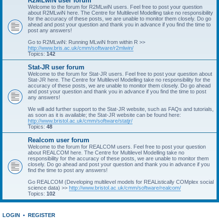
R2MLwiN user forum
Welcome to the forum for R2MLwiN users. Feel free to post your question
about R2MLwiN here. The Centre for Multilevel Modelling take no responsibility
for the accuracy of these posts, we are unable to monitor them closely. Do go
ahead and post your question and thank you in advance if you find the time to
post any answers!
Go to R2MLwiN: Running MLwiN from within R >>
http://www.bris.ac.uk/cmm/software/r2mlwin/
Topics:
142
Stat-JR user forum
Welcome to the forum for Stat-JR users. Feel free to post your question about
Stat-JR here. The Centre for Multilevel Modelling take no responsibility for the
accuracy of these posts, we are unable to monitor them closely. Do go ahead
and post your question and thank you in advance if you find the time to post
any answers!
We will add further support to the Stat-JR website, such as FAQs and tutorials,
as soon as it is available; the Stat-JR website can be found here:
http://www.bristol.ac.uk/cmm/software/statjr/
Topics:
48
Realcom user forum
Welcome to the forum for REALCOM users. Feel free to post your question
about REALCOM here. The Centre for Multilevel Modelling take no
responsibility for the accuracy of these posts, we are unable to monitor them
closely. Do go ahead and post your question and thank you in advance if you
find the time to post any answers!
Go REALCOM (Developing multilevel models for REAListically COMplex social
science data) >>
http://www.bristol.ac.uk/cmm/software/realcom/
Topics:
102
LOGIN
•
REGISTER