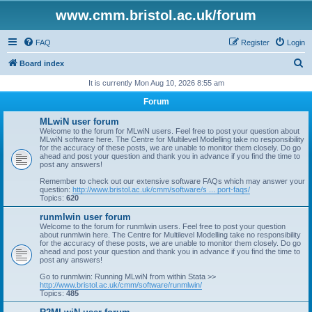
www.cmm.bristol.ac.uk/forum
FAQ
Register
Login
S
Board index
e
It is currently Mon Aug 10, 2026 8:55 am
a
Forum
r
MLwiN user forum
c
Welcome to the forum for MLwiN users. Feel free to post your question about
MLwiN software here. The Centre for Multilevel Modelling take no responsibility
h
for the accuracy of these posts, we are unable to monitor them closely. Do go
ahead and post your question and thank you in advance if you find the time to
post any answers!
Remember to check out our extensive software FAQs which may answer your
question:
http://www.bristol.ac.uk/cmm/software/s ... port-faqs/
Topics:
620
runmlwin user forum
Welcome to the forum for runmlwin users. Feel free to post your question
about runmlwin here. The Centre for Multilevel Modelling take no responsibility
for the accuracy of these posts, we are unable to monitor them closely. Do go
ahead and post your question and thank you in advance if you find the time to
post any answers!
Go to runmlwin: Running MLwiN from within Stata >>
http://www.bristol.ac.uk/cmm/software/runmlwin/
Topics:
485