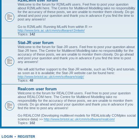
R2MLwiN user forum
Welcome to the forum for R2MLwiN users. Feel free to post your question
about R2MLwiN here. The Centre for Multilevel Modelling take no responsibility
for the accuracy of these posts, we are unable to monitor them closely. Do go
ahead and post your question and thank you in advance if you find the time to
post any answers!
Go to R2MLwiN: Running MLwiN from within R >>
http://www.bris.ac.uk/cmm/software/r2mlwin/
Topics:
142
Stat-JR user forum
Welcome to the forum for Stat-JR users. Feel free to post your question about
Stat-JR here. The Centre for Multilevel Modelling take no responsibility for the
accuracy of these posts, we are unable to monitor them closely. Do go ahead
and post your question and thank you in advance if you find the time to post
any answers!
We will add further support to the Stat-JR website, such as FAQs and tutorials,
as soon as it is available; the Stat-JR website can be found here:
http://www.bristol.ac.uk/cmm/software/statjr/
Topics:
48
Realcom user forum
Welcome to the forum for REALCOM users. Feel free to post your question
about REALCOM here. The Centre for Multilevel Modelling take no
responsibility for the accuracy of these posts, we are unable to monitor them
closely. Do go ahead and post your question and thank you in advance if you
find the time to post any answers!
Go REALCOM (Developing multilevel models for REAListically COMplex social
science data) >>
http://www.bristol.ac.uk/cmm/software/realcom/
Topics:
102
LOGIN
•
REGISTER