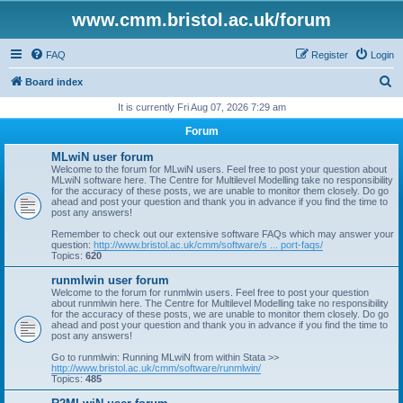
www.cmm.bristol.ac.uk/forum
FAQ
Register
Login
S
Board index
e
It is currently Fri Aug 07, 2026 7:29 am
a
Forum
r
MLwiN user forum
c
Welcome to the forum for MLwiN users. Feel free to post your question about
MLwiN software here. The Centre for Multilevel Modelling take no responsibility
h
for the accuracy of these posts, we are unable to monitor them closely. Do go
ahead and post your question and thank you in advance if you find the time to
post any answers!
Remember to check out our extensive software FAQs which may answer your
question:
http://www.bristol.ac.uk/cmm/software/s ... port-faqs/
Topics:
620
runmlwin user forum
Welcome to the forum for runmlwin users. Feel free to post your question
about runmlwin here. The Centre for Multilevel Modelling take no responsibility
for the accuracy of these posts, we are unable to monitor them closely. Do go
ahead and post your question and thank you in advance if you find the time to
post any answers!
Go to runmlwin: Running MLwiN from within Stata >>
http://www.bristol.ac.uk/cmm/software/runmlwin/
Topics:
485