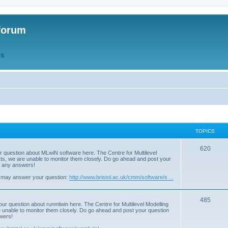
forum
QS
TOPICS
T
620
r question about MLwiN software here. The Centre for Multilevel
osts, we are unable to monitor them closely. Do go ahead and post your
o
st any answers!
p
 may answer your question:
http://www.bristol.ac.uk/cmm/software/s ...
i
T
485
c
our question about runmlwin here. The Centre for Multilevel Modelling
re unable to monitor them closely. Do go ahead and post your question
o
s
swers!
p