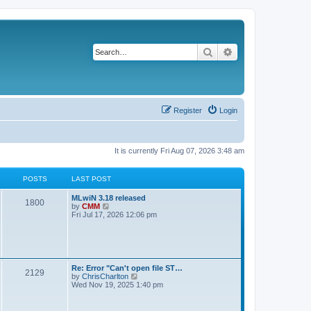
Search
Advanced search
Register
Login
It is currently Fri Aug 07, 2026 3:48 am
POSTS
LAST POST
L
MLwiN 3.18 released
P
1800
a
V
by
CMM
s
i
Fri Jul 17, 2026 12:06 pm
o
t
e
p
w
s
o
t
s
h
t
t
e
l
L
Re: Error "Can't open file ST…
P
2129
a
s
a
V
by
ChrisCharlton
t
s
i
Wed Nov 19, 2025 1:40 pm
e
o
t
e
s
p
w
t
s
o
t