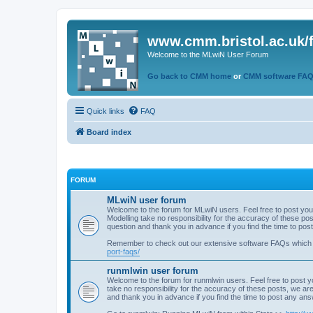
www.cmm.bristol.ac.uk/
Welcome to the MLwiN User Forum
Go back to CMM home
or
CMM software FA
Quick links
FAQ
Board index
FORUM
MLwiN user forum
Welcome to the forum for MLwiN users. Feel free to post you
Modelling take no responsibility for the accuracy of these p
question and thank you in advance if you find the time to po
Remember to check out our extensive software FAQs which
port-faqs/
runmlwin user forum
Welcome to the forum for runmlwin users. Feel free to post y
take no responsibility for the accuracy of these posts, we a
and thank you in advance if you find the time to post any an