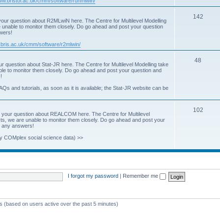
www.bristol.ac.uk/cmm/software/runmlwin/
i
T
142
our question about R2MLwiN here. The Centre for Multilevel Modelling
c
re unable to monitor them closely. Do go ahead and post your question
o
swers!
s
p
.bris.ac.uk/cmm/software/r2mlwin/
i
T
48
r question about Stat-JR here. The Centre for Multilevel Modelling take
c
able to monitor them closely. Do go ahead and post your question and
o
!
s
p
AQs and tutorials, as soon as it is available; the Stat-JR website can be
i
T
102
c
 your question about REALCOM here. The Centre for Multilevel
osts, we are unable to monitor them closely. Do go ahead and post your
o
s
st any answers!
p
y COMplex social science data) >>
i
c
s
I forgot my password
|
Remember me
ts (based on users active over the past 5 minutes)