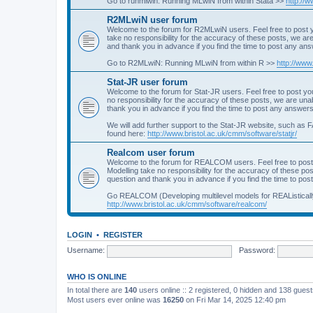
Go to runmlwin: Running MLwiN from within Stata >>
http://
R2MLwiN user forum
Welcome to the forum for R2MLwiN users. Feel free to post y
take no responsibility for the accuracy of these posts, we a
and thank you in advance if you find the time to post any an
Go to R2MLwiN: Running MLwiN from within R >>
http://www
Stat-JR user forum
Welcome to the forum for Stat-JR users. Feel free to post you
no responsibility for the accuracy of these posts, we are un
thank you in advance if you find the time to post any answers
We will add further support to the Stat-JR website, such as F
found here:
http://www.bristol.ac.uk/cmm/software/statjr/
Realcom user forum
Welcome to the forum for REALCOM users. Feel free to post
Modelling take no responsibility for the accuracy of these p
question and thank you in advance if you find the time to po
Go REALCOM (Developing multilevel models for REAListicall
http://www.bristol.ac.uk/cmm/software/realcom/
LOGIN
•
REGISTER
Username:
Password:
WHO IS ONLINE
In total there are
140
users online :: 2 registered, 0 hidden and 138 gues
Most users ever online was
16250
on Fri Mar 14, 2025 12:40 pm