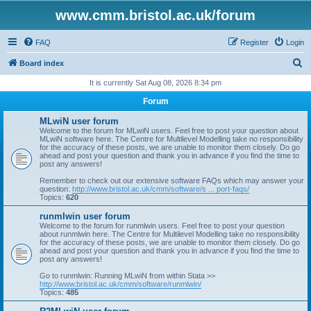
www.cmm.bristol.ac.uk/forum
FAQ
Register
Login
S
Board index
e
It is currently Sat Aug 08, 2026 8:34 pm
a
Forum
r
MLwiN user forum
c
Welcome to the forum for MLwiN users. Feel free to post your question about
MLwiN software here. The Centre for Multilevel Modelling take no responsibility
h
for the accuracy of these posts, we are unable to monitor them closely. Do go
ahead and post your question and thank you in advance if you find the time to
post any answers!
Remember to check out our extensive software FAQs which may answer your
question:
http://www.bristol.ac.uk/cmm/software/s ... port-faqs/
Topics:
620
runmlwin user forum
Welcome to the forum for runmlwin users. Feel free to post your question
about runmlwin here. The Centre for Multilevel Modelling take no responsibility
for the accuracy of these posts, we are unable to monitor them closely. Do go
ahead and post your question and thank you in advance if you find the time to
post any answers!
Go to runmlwin: Running MLwiN from within Stata >>
http://www.bristol.ac.uk/cmm/software/runmlwin/
Topics:
485