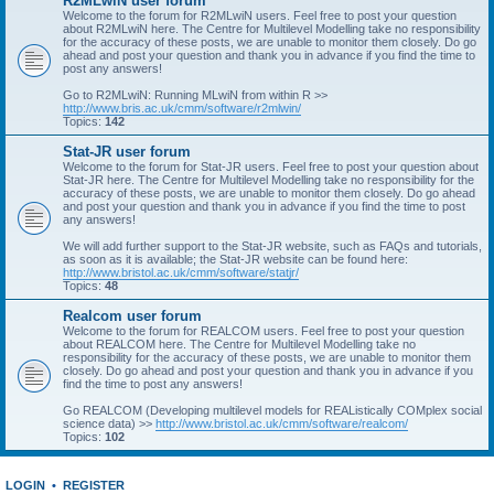
R2MLwiN user forum
Welcome to the forum for R2MLwiN users. Feel free to post your question
about R2MLwiN here. The Centre for Multilevel Modelling take no responsibility
for the accuracy of these posts, we are unable to monitor them closely. Do go
ahead and post your question and thank you in advance if you find the time to
post any answers!
Go to R2MLwiN: Running MLwiN from within R >>
http://www.bris.ac.uk/cmm/software/r2mlwin/
Topics:
142
Stat-JR user forum
Welcome to the forum for Stat-JR users. Feel free to post your question about
Stat-JR here. The Centre for Multilevel Modelling take no responsibility for the
accuracy of these posts, we are unable to monitor them closely. Do go ahead
and post your question and thank you in advance if you find the time to post
any answers!
We will add further support to the Stat-JR website, such as FAQs and tutorials,
as soon as it is available; the Stat-JR website can be found here:
http://www.bristol.ac.uk/cmm/software/statjr/
Topics:
48
Realcom user forum
Welcome to the forum for REALCOM users. Feel free to post your question
about REALCOM here. The Centre for Multilevel Modelling take no
responsibility for the accuracy of these posts, we are unable to monitor them
closely. Do go ahead and post your question and thank you in advance if you
find the time to post any answers!
Go REALCOM (Developing multilevel models for REAListically COMplex social
science data) >>
http://www.bristol.ac.uk/cmm/software/realcom/
Topics:
102
LOGIN
•
REGISTER