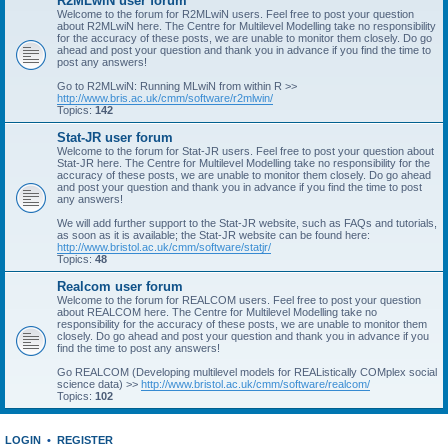
R2MLwiN user forum
Welcome to the forum for R2MLwiN users. Feel free to post your question
about R2MLwiN here. The Centre for Multilevel Modelling take no responsibility
for the accuracy of these posts, we are unable to monitor them closely. Do go
ahead and post your question and thank you in advance if you find the time to
post any answers!
Go to R2MLwiN: Running MLwiN from within R >>
http://www.bris.ac.uk/cmm/software/r2mlwin/
Topics:
142
Stat-JR user forum
Welcome to the forum for Stat-JR users. Feel free to post your question about
Stat-JR here. The Centre for Multilevel Modelling take no responsibility for the
accuracy of these posts, we are unable to monitor them closely. Do go ahead
and post your question and thank you in advance if you find the time to post
any answers!
We will add further support to the Stat-JR website, such as FAQs and tutorials,
as soon as it is available; the Stat-JR website can be found here:
http://www.bristol.ac.uk/cmm/software/statjr/
Topics:
48
Realcom user forum
Welcome to the forum for REALCOM users. Feel free to post your question
about REALCOM here. The Centre for Multilevel Modelling take no
responsibility for the accuracy of these posts, we are unable to monitor them
closely. Do go ahead and post your question and thank you in advance if you
find the time to post any answers!
Go REALCOM (Developing multilevel models for REAListically COMplex social
science data) >>
http://www.bristol.ac.uk/cmm/software/realcom/
Topics:
102
LOGIN
•
REGISTER