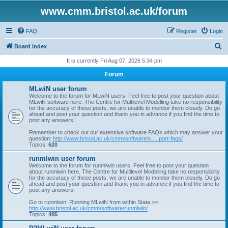
www.cmm.bristol.ac.uk/forum
FAQ
Register
Login
S
Board index
e
It is currently Fri Aug 07, 2026 5:34 pm
a
Forum
r
MLwiN user forum
c
Welcome to the forum for MLwiN users. Feel free to post your question about
MLwiN software here. The Centre for Multilevel Modelling take no responsibility
h
for the accuracy of these posts, we are unable to monitor them closely. Do go
ahead and post your question and thank you in advance if you find the time to
post any answers!
Remember to check out our extensive software FAQs which may answer your
question:
http://www.bristol.ac.uk/cmm/software/s ... port-faqs/
Topics:
620
runmlwin user forum
Welcome to the forum for runmlwin users. Feel free to post your question
about runmlwin here. The Centre for Multilevel Modelling take no responsibility
for the accuracy of these posts, we are unable to monitor them closely. Do go
ahead and post your question and thank you in advance if you find the time to
post any answers!
Go to runmlwin: Running MLwiN from within Stata >>
http://www.bristol.ac.uk/cmm/software/runmlwin/
Topics:
485