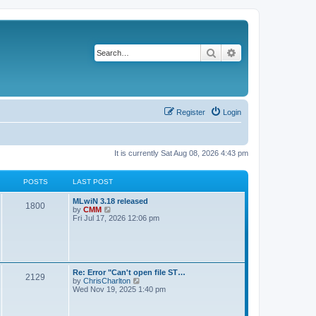
Search
Advanced search
Register
Login
It is currently Sat Aug 08, 2026 4:43 pm
POSTS
LAST POST
L
MLwiN 3.18 released
P
1800
a
V
by
CMM
s
i
Fri Jul 17, 2026 12:06 pm
o
t
e
p
w
s
o
t
s
h
t
t
e
l
L
Re: Error "Can't open file ST…
P
2129
a
s
a
V
by
ChrisCharlton
t
s
i
Wed Nov 19, 2025 1:40 pm
e
o
t
e
s
p
w
t
s
o
t