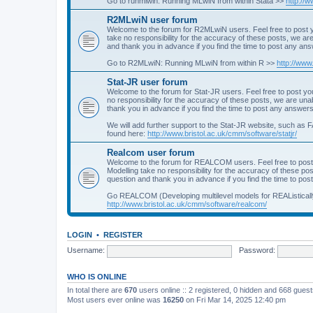
Go to runmlwin: Running MLwiN from within Stata >>
http://
R2MLwiN user forum
Welcome to the forum for R2MLwiN users. Feel free to post y
take no responsibility for the accuracy of these posts, we a
and thank you in advance if you find the time to post any an
Go to R2MLwiN: Running MLwiN from within R >>
http://www
Stat-JR user forum
Welcome to the forum for Stat-JR users. Feel free to post you
no responsibility for the accuracy of these posts, we are un
thank you in advance if you find the time to post any answers
We will add further support to the Stat-JR website, such as F
found here:
http://www.bristol.ac.uk/cmm/software/statjr/
Realcom user forum
Welcome to the forum for REALCOM users. Feel free to post
Modelling take no responsibility for the accuracy of these p
question and thank you in advance if you find the time to po
Go REALCOM (Developing multilevel models for REAListicall
http://www.bristol.ac.uk/cmm/software/realcom/
LOGIN
•
REGISTER
Username:
Password:
WHO IS ONLINE
In total there are
670
users online :: 2 registered, 0 hidden and 668 gues
Most users ever online was
16250
on Fri Mar 14, 2025 12:40 pm