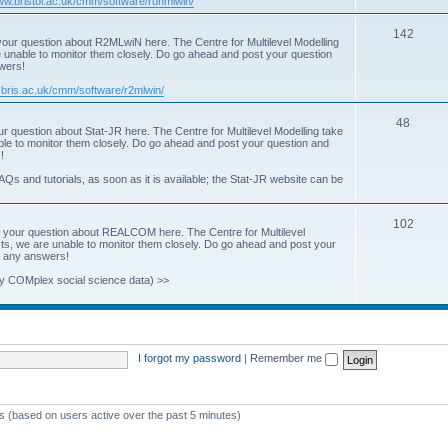
www.bristol.ac.uk/cmm/software/runmlwin/
i
T
142
our question about R2MLwiN here. The Centre for Multilevel Modelling
c
re unable to monitor them closely. Do go ahead and post your question
o
swers!
s
p
.bris.ac.uk/cmm/software/r2mlwin/
i
T
48
r question about Stat-JR here. The Centre for Multilevel Modelling take
c
able to monitor them closely. Do go ahead and post your question and
o
!
s
p
AQs and tutorials, as soon as it is available; the Stat-JR website can be
i
T
102
c
 your question about REALCOM here. The Centre for Multilevel
osts, we are unable to monitor them closely. Do go ahead and post your
o
s
st any answers!
p
y COMplex social science data) >>
i
c
s
I forgot my password
|
Remember me
ts (based on users active over the past 5 minutes)