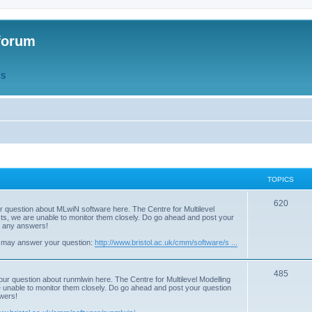
forum
QS
TOPICS
T
620
r question about MLwiN software here. The Centre for Multilevel
osts, we are unable to monitor them closely. Do go ahead and post your
o
st any answers!
p
 may answer your question:
http://www.bristol.ac.uk/cmm/software/s ...
i
T
485
c
our question about runmlwin here. The Centre for Multilevel Modelling
re unable to monitor them closely. Do go ahead and post your question
o
s
swers!
p