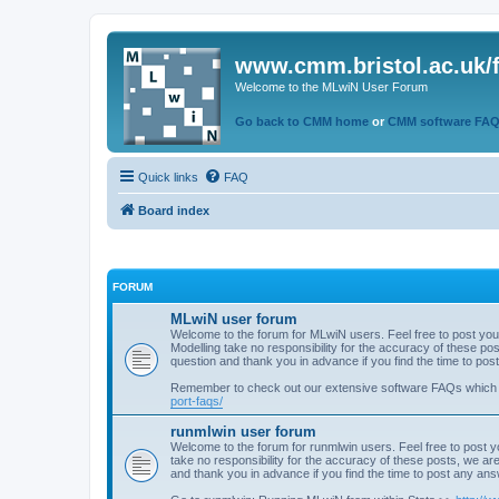
www.cmm.bristol.ac.uk/
Welcome to the MLwiN User Forum
Go back to CMM home
or
CMM software FA
Quick links
FAQ
Board index
FORUM
MLwiN user forum
Welcome to the forum for MLwiN users. Feel free to post you
Modelling take no responsibility for the accuracy of these p
question and thank you in advance if you find the time to po
Remember to check out our extensive software FAQs which
port-faqs/
runmlwin user forum
Welcome to the forum for runmlwin users. Feel free to post y
take no responsibility for the accuracy of these posts, we a
and thank you in advance if you find the time to post any an