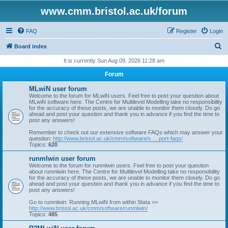
www.cmm.bristol.ac.uk/forum
FAQ
Register
Login
S
Board index
e
It is currently Sun Aug 09, 2026 11:28 am
a
Forum
r
MLwiN user forum
c
Welcome to the forum for MLwiN users. Feel free to post your question about
MLwiN software here. The Centre for Multilevel Modelling take no responsibility
h
for the accuracy of these posts, we are unable to monitor them closely. Do go
ahead and post your question and thank you in advance if you find the time to
post any answers!
Remember to check out our extensive software FAQs which may answer your
question:
http://www.bristol.ac.uk/cmm/software/s ... port-faqs/
Topics:
620
runmlwin user forum
Welcome to the forum for runmlwin users. Feel free to post your question
about runmlwin here. The Centre for Multilevel Modelling take no responsibility
for the accuracy of these posts, we are unable to monitor them closely. Do go
ahead and post your question and thank you in advance if you find the time to
post any answers!
Go to runmlwin: Running MLwiN from within Stata >>
http://www.bristol.ac.uk/cmm/software/runmlwin/
Topics:
485