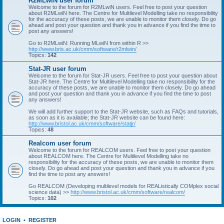
R2MLwiN user forum
Welcome to the forum for R2MLwiN users. Feel free to post your question
about R2MLwiN here. The Centre for Multilevel Modelling take no responsibility
for the accuracy of these posts, we are unable to monitor them closely. Do go
ahead and post your question and thank you in advance if you find the time to
post any answers!
Go to R2MLwiN: Running MLwiN from within R >>
http://www.bris.ac.uk/cmm/software/r2mlwin/
Topics:
142
Stat-JR user forum
Welcome to the forum for Stat-JR users. Feel free to post your question about
Stat-JR here. The Centre for Multilevel Modelling take no responsibility for the
accuracy of these posts, we are unable to monitor them closely. Do go ahead
and post your question and thank you in advance if you find the time to post
any answers!
We will add further support to the Stat-JR website, such as FAQs and tutorials,
as soon as it is available; the Stat-JR website can be found here:
http://www.bristol.ac.uk/cmm/software/statjr/
Topics:
48
Realcom user forum
Welcome to the forum for REALCOM users. Feel free to post your question
about REALCOM here. The Centre for Multilevel Modelling take no
responsibility for the accuracy of these posts, we are unable to monitor them
closely. Do go ahead and post your question and thank you in advance if you
find the time to post any answers!
Go REALCOM (Developing multilevel models for REAListically COMplex social
science data) >>
http://www.bristol.ac.uk/cmm/software/realcom/
Topics:
102
LOGIN
•
REGISTER