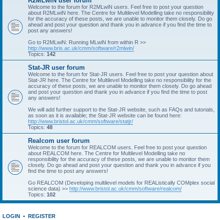
R2MLwiN user forum
Welcome to the forum for R2MLwiN users. Feel free to post your question
about R2MLwiN here. The Centre for Multilevel Modelling take no responsibility
for the accuracy of these posts, we are unable to monitor them closely. Do go
ahead and post your question and thank you in advance if you find the time to
post any answers!
Go to R2MLwiN: Running MLwiN from within R >>
http://www.bris.ac.uk/cmm/software/r2mlwin/
Topics:
142
Stat-JR user forum
Welcome to the forum for Stat-JR users. Feel free to post your question about
Stat-JR here. The Centre for Multilevel Modelling take no responsibility for the
accuracy of these posts, we are unable to monitor them closely. Do go ahead
and post your question and thank you in advance if you find the time to post
any answers!
We will add further support to the Stat-JR website, such as FAQs and tutorials,
as soon as it is available; the Stat-JR website can be found here:
http://www.bristol.ac.uk/cmm/software/statjr/
Topics:
48
Realcom user forum
Welcome to the forum for REALCOM users. Feel free to post your question
about REALCOM here. The Centre for Multilevel Modelling take no
responsibility for the accuracy of these posts, we are unable to monitor them
closely. Do go ahead and post your question and thank you in advance if you
find the time to post any answers!
Go REALCOM (Developing multilevel models for REAListically COMplex social
science data) >>
http://www.bristol.ac.uk/cmm/software/realcom/
Topics:
102
LOGIN
•
REGISTER