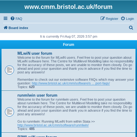
www.cmm.bristol.ac.uk/forum
FAQ
Register
Login
S
Board index
e
It is currently Fri Aug 07, 2026 3:57 pm
a
Forum
r
MLwiN user forum
c
Welcome to the forum for MLwiN users. Feel free to post your question about
MLwiN software here. The Centre for Multilevel Modelling take no responsibility
h
for the accuracy of these posts, we are unable to monitor them closely. Do go
ahead and post your question and thank you in advance if you find the time to
post any answers!
Remember to check out our extensive software FAQs which may answer your
question:
http://www.bristol.ac.uk/cmm/software/s ... port-faqs/
Topics:
620
runmlwin user forum
Welcome to the forum for runmlwin users. Feel free to post your question
about runmlwin here. The Centre for Multilevel Modelling take no responsibility
for the accuracy of these posts, we are unable to monitor them closely. Do go
ahead and post your question and thank you in advance if you find the time to
post any answers!
Go to runmlwin: Running MLwiN from within Stata >>
http://www.bristol.ac.uk/cmm/software/runmlwin/
Topics:
485