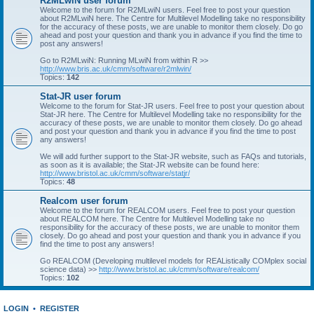
R2MLwiN user forum
Welcome to the forum for R2MLwiN users. Feel free to post your question
about R2MLwiN here. The Centre for Multilevel Modelling take no responsibility
for the accuracy of these posts, we are unable to monitor them closely. Do go
ahead and post your question and thank you in advance if you find the time to
post any answers!
Go to R2MLwiN: Running MLwiN from within R >>
http://www.bris.ac.uk/cmm/software/r2mlwin/
Topics:
142
Stat-JR user forum
Welcome to the forum for Stat-JR users. Feel free to post your question about
Stat-JR here. The Centre for Multilevel Modelling take no responsibility for the
accuracy of these posts, we are unable to monitor them closely. Do go ahead
and post your question and thank you in advance if you find the time to post
any answers!
We will add further support to the Stat-JR website, such as FAQs and tutorials,
as soon as it is available; the Stat-JR website can be found here:
http://www.bristol.ac.uk/cmm/software/statjr/
Topics:
48
Realcom user forum
Welcome to the forum for REALCOM users. Feel free to post your question
about REALCOM here. The Centre for Multilevel Modelling take no
responsibility for the accuracy of these posts, we are unable to monitor them
closely. Do go ahead and post your question and thank you in advance if you
find the time to post any answers!
Go REALCOM (Developing multilevel models for REAListically COMplex social
science data) >>
http://www.bristol.ac.uk/cmm/software/realcom/
Topics:
102
LOGIN
•
REGISTER