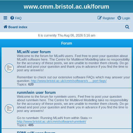
www.cmm.bristol.ac.uk/forum
FAQ
Register
Login
S
Board index
e
It is currently Thu Aug 06, 2026 5:16 am
a
Forum
r
MLwiN user forum
c
Welcome to the forum for MLwiN users. Feel free to post your question about
MLwiN software here. The Centre for Multilevel Modelling take no responsibility
h
for the accuracy of these posts, we are unable to monitor them closely. Do go
ahead and post your question and thank you in advance if you find the time to
post any answers!
Remember to check out our extensive software FAQs which may answer your
question:
http://www.bristol.ac.uk/cmm/software/s ... port-faqs/
Topics:
620
runmlwin user forum
Welcome to the forum for runmlwin users. Feel free to post your question
about runmlwin here. The Centre for Multilevel Modelling take no responsibility
for the accuracy of these posts, we are unable to monitor them closely. Do go
ahead and post your question and thank you in advance if you find the time to
post any answers!
Go to runmlwin: Running MLwiN from within Stata >>
http://www.bristol.ac.uk/cmm/software/runmlwin/
Topics:
485