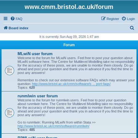
www.cmm.bristol.ac.uk/forum
FAQ
Register
Login
S
Board index
e
It is currently Sun Aug 09, 2026 1:47 am
a
Forum
r
MLwiN user forum
c
Welcome to the forum for MLwiN users. Feel free to post your question about
MLwiN software here. The Centre for Multilevel Modelling take no responsibility
h
for the accuracy of these posts, we are unable to monitor them closely. Do go
ahead and post your question and thank you in advance if you find the time to
post any answers!
Remember to check out our extensive software FAQs which may answer your
question:
http://www.bristol.ac.uk/cmm/software/s ... port-faqs/
Topics:
620
runmlwin user forum
Welcome to the forum for runmlwin users. Feel free to post your question
about runmlwin here. The Centre for Multilevel Modelling take no responsibility
for the accuracy of these posts, we are unable to monitor them closely. Do go
ahead and post your question and thank you in advance if you find the time to
post any answers!
Go to runmlwin: Running MLwiN from within Stata >>
http://www.bristol.ac.uk/cmm/software/runmlwin/
Topics:
485