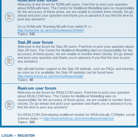
R2MLwiN user forum
Welcome to the forum for R2MLwiN users. Feel free to post your question
about R2MLwiN here. The Centre for Multilevel Modelling take no responsibility
for the accuracy of these posts, we are unable to monitor them closely. Do go
ahead and post your question and thank you in advance if you find the time to
post any answers!
Go to R2MLwiN: Running MLwiN from within R >>
http://www.bris.ac.uk/cmm/software/r2mlwin/
Topics:
142
Stat-JR user forum
Welcome to the forum for Stat-JR users. Feel free to post your question about
Stat-JR here. The Centre for Multilevel Modelling take no responsibility for the
accuracy of these posts, we are unable to monitor them closely. Do go ahead
and post your question and thank you in advance if you find the time to post
any answers!
We will add further support to the Stat-JR website, such as FAQs and tutorials,
as soon as it is available; the Stat-JR website can be found here:
http://www.bristol.ac.uk/cmm/software/statjr/
Topics:
48
Realcom user forum
Welcome to the forum for REALCOM users. Feel free to post your question
about REALCOM here. The Centre for Multilevel Modelling take no
responsibility for the accuracy of these posts, we are unable to monitor them
closely. Do go ahead and post your question and thank you in advance if you
find the time to post any answers!
Go REALCOM (Developing multilevel models for REAListically COMplex social
science data) >>
http://www.bristol.ac.uk/cmm/software/realcom/
Topics:
102
LOGIN
•
REGISTER