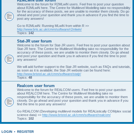
R2MLwiN user forum
Welcome to the forum for R2MLwiN users. Feel free to post your question
about R2MLwiN here. The Centre for Multilevel Modelling take no responsibility
for the accuracy of these posts, we are unable to monitor them closely. Do go
ahead and post your question and thank you in advance if you find the time to
post any answers!
Go to R2MLwiN: Running MLwiN from within R >>
http://www.bris.ac.uk/cmm/software/r2mlwin/
Topics:
142
Stat-JR user forum
Welcome to the forum for Stat-JR users. Feel free to post your question about
Stat-JR here. The Centre for Multilevel Modelling take no responsibility for the
accuracy of these posts, we are unable to monitor them closely. Do go ahead
and post your question and thank you in advance if you find the time to post
any answers!
We will add further support to the Stat-JR website, such as FAQs and tutorials,
as soon as it is available; the Stat-JR website can be found here:
http://www.bristol.ac.uk/cmm/software/statjr/
Topics:
48
Realcom user forum
Welcome to the forum for REALCOM users. Feel free to post your question
about REALCOM here. The Centre for Multilevel Modelling take no
responsibility for the accuracy of these posts, we are unable to monitor them
closely. Do go ahead and post your question and thank you in advance if you
find the time to post any answers!
Go REALCOM (Developing multilevel models for REAListically COMplex social
science data) >>
http://www.bristol.ac.uk/cmm/software/realcom/
Topics:
102
LOGIN
•
REGISTER