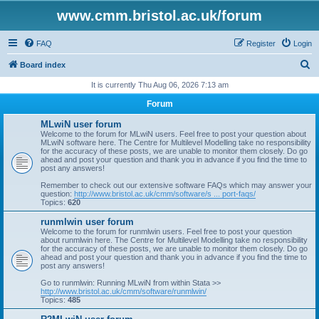
www.cmm.bristol.ac.uk/forum
FAQ
Register
Login
S
Board index
e
It is currently Thu Aug 06, 2026 7:13 am
a
Forum
r
MLwiN user forum
c
Welcome to the forum for MLwiN users. Feel free to post your question about
MLwiN software here. The Centre for Multilevel Modelling take no responsibility
h
for the accuracy of these posts, we are unable to monitor them closely. Do go
ahead and post your question and thank you in advance if you find the time to
post any answers!
Remember to check out our extensive software FAQs which may answer your
question:
http://www.bristol.ac.uk/cmm/software/s ... port-faqs/
Topics:
620
runmlwin user forum
Welcome to the forum for runmlwin users. Feel free to post your question
about runmlwin here. The Centre for Multilevel Modelling take no responsibility
for the accuracy of these posts, we are unable to monitor them closely. Do go
ahead and post your question and thank you in advance if you find the time to
post any answers!
Go to runmlwin: Running MLwiN from within Stata >>
http://www.bristol.ac.uk/cmm/software/runmlwin/
Topics:
485