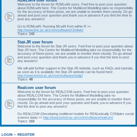
R2MLwiN user forum
Welcome to the forum for R2MLwiN users. Feel free to post your question
about R2MLwiN here. The Centre for Multilevel Modelling take no responsibility
for the accuracy of these posts, we are unable to monitor them closely. Do go
ahead and post your question and thank you in advance if you find the time to
post any answers!
Go to R2MLwiN: Running MLwiN from within R >>
http://www.bris.ac.uk/cmm/software/r2mlwin/
Topics:
142
Stat-JR user forum
Welcome to the forum for Stat-JR users. Feel free to post your question about
Stat-JR here. The Centre for Multilevel Modelling take no responsibility for the
accuracy of these posts, we are unable to monitor them closely. Do go ahead
and post your question and thank you in advance if you find the time to post
any answers!
We will add further support to the Stat-JR website, such as FAQs and tutorials,
as soon as it is available; the Stat-JR website can be found here:
http://www.bristol.ac.uk/cmm/software/statjr/
Topics:
48
Realcom user forum
Welcome to the forum for REALCOM users. Feel free to post your question
about REALCOM here. The Centre for Multilevel Modelling take no
responsibility for the accuracy of these posts, we are unable to monitor them
closely. Do go ahead and post your question and thank you in advance if you
find the time to post any answers!
Go REALCOM (Developing multilevel models for REAListically COMplex social
science data) >>
http://www.bristol.ac.uk/cmm/software/realcom/
Topics:
102
LOGIN
•
REGISTER