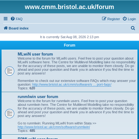
www.cmm.bristol.ac.uk/forum
FAQ
Register
Login
S
Board index
e
It is currently Sat Aug 08, 2026 2:13 pm
a
Forum
r
MLwiN user forum
c
Welcome to the forum for MLwiN users. Feel free to post your question about
MLwiN software here. The Centre for Multilevel Modelling take no responsibility
h
for the accuracy of these posts, we are unable to monitor them closely. Do go
ahead and post your question and thank you in advance if you find the time to
post any answers!
Remember to check out our extensive software FAQs which may answer your
question:
http://www.bristol.ac.uk/cmm/software/s ... port-faqs/
Topics:
620
runmlwin user forum
Welcome to the forum for runmlwin users. Feel free to post your question
about runmlwin here. The Centre for Multilevel Modelling take no responsibility
for the accuracy of these posts, we are unable to monitor them closely. Do go
ahead and post your question and thank you in advance if you find the time to
post any answers!
Go to runmlwin: Running MLwiN from within Stata >>
http://www.bristol.ac.uk/cmm/software/runmlwin/
Topics:
485