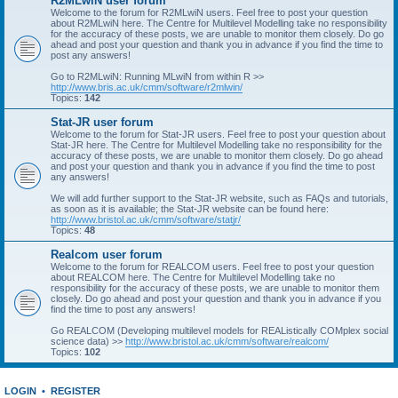
R2MLwiN user forum
Welcome to the forum for R2MLwiN users. Feel free to post your question
about R2MLwiN here. The Centre for Multilevel Modelling take no responsibility
for the accuracy of these posts, we are unable to monitor them closely. Do go
ahead and post your question and thank you in advance if you find the time to
post any answers!
Go to R2MLwiN: Running MLwiN from within R >>
http://www.bris.ac.uk/cmm/software/r2mlwin/
Topics:
142
Stat-JR user forum
Welcome to the forum for Stat-JR users. Feel free to post your question about
Stat-JR here. The Centre for Multilevel Modelling take no responsibility for the
accuracy of these posts, we are unable to monitor them closely. Do go ahead
and post your question and thank you in advance if you find the time to post
any answers!
We will add further support to the Stat-JR website, such as FAQs and tutorials,
as soon as it is available; the Stat-JR website can be found here:
http://www.bristol.ac.uk/cmm/software/statjr/
Topics:
48
Realcom user forum
Welcome to the forum for REALCOM users. Feel free to post your question
about REALCOM here. The Centre for Multilevel Modelling take no
responsibility for the accuracy of these posts, we are unable to monitor them
closely. Do go ahead and post your question and thank you in advance if you
find the time to post any answers!
Go REALCOM (Developing multilevel models for REAListically COMplex social
science data) >>
http://www.bristol.ac.uk/cmm/software/realcom/
Topics:
102
LOGIN
•
REGISTER