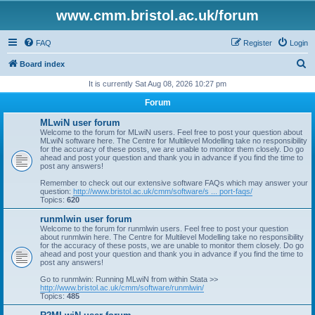
www.cmm.bristol.ac.uk/forum
FAQ
Register
Login
S
Board index
e
It is currently Sat Aug 08, 2026 10:27 pm
a
Forum
r
MLwiN user forum
c
Welcome to the forum for MLwiN users. Feel free to post your question about
MLwiN software here. The Centre for Multilevel Modelling take no responsibility
h
for the accuracy of these posts, we are unable to monitor them closely. Do go
ahead and post your question and thank you in advance if you find the time to
post any answers!
Remember to check out our extensive software FAQs which may answer your
question:
http://www.bristol.ac.uk/cmm/software/s ... port-faqs/
Topics:
620
runmlwin user forum
Welcome to the forum for runmlwin users. Feel free to post your question
about runmlwin here. The Centre for Multilevel Modelling take no responsibility
for the accuracy of these posts, we are unable to monitor them closely. Do go
ahead and post your question and thank you in advance if you find the time to
post any answers!
Go to runmlwin: Running MLwiN from within Stata >>
http://www.bristol.ac.uk/cmm/software/runmlwin/
Topics:
485