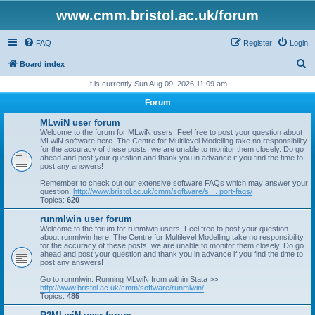
www.cmm.bristol.ac.uk/forum
FAQ
Register
Login
S
Board index
e
It is currently Sun Aug 09, 2026 11:09 am
a
Forum
r
MLwiN user forum
c
Welcome to the forum for MLwiN users. Feel free to post your question about
MLwiN software here. The Centre for Multilevel Modelling take no responsibility
h
for the accuracy of these posts, we are unable to monitor them closely. Do go
ahead and post your question and thank you in advance if you find the time to
post any answers!
Remember to check out our extensive software FAQs which may answer your
question:
http://www.bristol.ac.uk/cmm/software/s ... port-faqs/
Topics:
620
runmlwin user forum
Welcome to the forum for runmlwin users. Feel free to post your question
about runmlwin here. The Centre for Multilevel Modelling take no responsibility
for the accuracy of these posts, we are unable to monitor them closely. Do go
ahead and post your question and thank you in advance if you find the time to
post any answers!
Go to runmlwin: Running MLwiN from within Stata >>
http://www.bristol.ac.uk/cmm/software/runmlwin/
Topics:
485