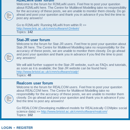
R2MLwiN user forum
Welcome to the forum for R2MLwiN users. Feel free to post your question
about R2MLwiN here. The Centre for Multilevel Modelling take no responsibility
for the accuracy of these posts, we are unable to monitor them closely. Do go
ahead and post your question and thank you in advance if you find the time to
post any answers!
Go to R2MLwiN: Running MLwiN from within R >>
http://www.bris.ac.uk/cmm/software/r2mlwin/
Topics:
142
Stat-JR user forum
Welcome to the forum for Stat-JR users. Feel free to post your question about
Stat-JR here. The Centre for Multilevel Modelling take no responsibility for the
accuracy of these posts, we are unable to monitor them closely. Do go ahead
and post your question and thank you in advance if you find the time to post
any answers!
We will add further support to the Stat-JR website, such as FAQs and tutorials,
as soon as it is available; the Stat-JR website can be found here:
http://www.bristol.ac.uk/cmm/software/statjr/
Topics:
48
Realcom user forum
Welcome to the forum for REALCOM users. Feel free to post your question
about REALCOM here. The Centre for Multilevel Modelling take no
responsibility for the accuracy of these posts, we are unable to monitor them
closely. Do go ahead and post your question and thank you in advance if you
find the time to post any answers!
Go REALCOM (Developing multilevel models for REAListically COMplex social
science data) >>
http://www.bristol.ac.uk/cmm/software/realcom/
Topics:
102
LOGIN
•
REGISTER