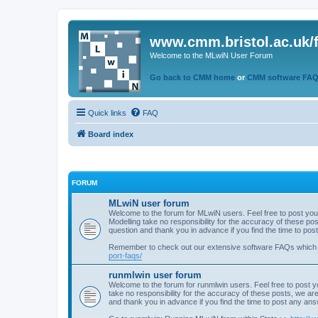
www.cmm.bristol.ac.uk/
Welcome to the MLwiN User Forum
Go back to CMM home
or
CMM software FA
Quick links
FAQ
Board index
FORUM
MLwiN user forum
Welcome to the forum for MLwiN users. Feel free to post you
Modelling take no responsibility for the accuracy of these p
question and thank you in advance if you find the time to po
Remember to check out our extensive software FAQs which
port-faqs/
runmlwin user forum
Welcome to the forum for runmlwin users. Feel free to post y
take no responsibility for the accuracy of these posts, we a
and thank you in advance if you find the time to post any an