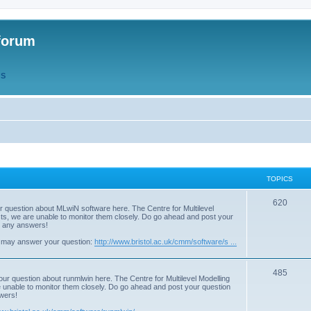
forum
QS
TOPICS
T
620
r question about MLwiN software here. The Centre for Multilevel
osts, we are unable to monitor them closely. Do go ahead and post your
o
st any answers!
p
 may answer your question:
http://www.bristol.ac.uk/cmm/software/s ...
i
T
485
c
our question about runmlwin here. The Centre for Multilevel Modelling
re unable to monitor them closely. Do go ahead and post your question
o
s
swers!
p