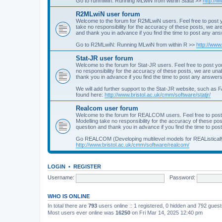
Go to runmlwin: Running MLwiN from within Stata >>
http://
R2MLwiN user forum
Welcome to the forum for R2MLwiN users. Feel free to post y
take no responsibility for the accuracy of these posts, we a
and thank you in advance if you find the time to post any an
Go to R2MLwiN: Running MLwiN from within R >>
http://www
Stat-JR user forum
Welcome to the forum for Stat-JR users. Feel free to post you
no responsibility for the accuracy of these posts, we are un
thank you in advance if you find the time to post any answers
We will add further support to the Stat-JR website, such as F
found here:
http://www.bristol.ac.uk/cmm/software/statjr/
Realcom user forum
Welcome to the forum for REALCOM users. Feel free to post
Modelling take no responsibility for the accuracy of these p
question and thank you in advance if you find the time to po
Go REALCOM (Developing multilevel models for REAListicall
http://www.bristol.ac.uk/cmm/software/realcom/
LOGIN
•
REGISTER
Username:
Password:
WHO IS ONLINE
In total there are
793
users online :: 1 registered, 0 hidden and 792 gues
Most users ever online was
16250
on Fri Mar 14, 2025 12:40 pm