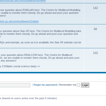
www.bristol.ac.uk/cmm/software/runmlwin/
i
T
142
our question about R2MLwiN here. The Centre for Multilevel Modelling
c
re unable to monitor them closely. Do go ahead and post your question
o
swers!
s
p
.bris.ac.uk/cmm/software/r2mlwin/
i
T
48
r question about Stat-JR here. The Centre for Multilevel Modelling take
c
able to monitor them closely. Do go ahead and post your question and
o
!
s
p
AQs and tutorials, as soon as it is available; the Stat-JR website can be
i
T
102
c
 your question about REALCOM here. The Centre for Multilevel
osts, we are unable to monitor them closely. Do go ahead and post your
o
s
st any answers!
p
y COMplex social science data) >>
i
c
s
I forgot my password
|
Remember me
ts (based on users active over the past 5 minutes)