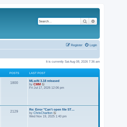
Search
Advanced search
Register
Login
It is currently Sat Aug 08, 2026 7:36 am
POSTS
LAST POST
L
MLwiN 3.18 released
P
1800
a
V
by
CMM
s
i
Fri Jul 17, 2026 12:06 pm
o
t
e
p
w
s
o
t
s
h
t
t
e
l
L
Re: Error "Can't open file ST…
P
2129
a
s
a
V
by
ChrisCharlton
t
s
i
Wed Nov 19, 2025 1:40 pm
e
o
t
e
s
p
w
t
s
o
t