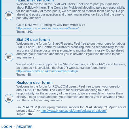
R2MLwiN user forum
Welcome to the forum for R2MLwiN users. Feel free to post your question
about R2MLwiN here. The Centre for Multilevel Modelling take no responsibility
for the accuracy of these posts, we are unable to monitor them closely. Do go
ahead and post your question and thank you in advance if you find the time to
post any answers!
Go to R2MLwiN: Running MLwiN from within R >>
http://www.bris.ac.uk/cmm/software/r2mlwin/
Topics:
142
Stat-JR user forum
Welcome to the forum for Stat-JR users. Feel free to post your question about
Stat-JR here. The Centre for Multilevel Modelling take no responsibility for the
accuracy of these posts, we are unable to monitor them closely. Do go ahead
and post your question and thank you in advance if you find the time to post
any answers!
We will add further support to the Stat-JR website, such as FAQs and tutorials,
as soon as it is available; the Stat-JR website can be found here:
http://www.bristol.ac.uk/cmm/software/statjr/
Topics:
48
Realcom user forum
Welcome to the forum for REALCOM users. Feel free to post your question
about REALCOM here. The Centre for Multilevel Modelling take no
responsibility for the accuracy of these posts, we are unable to monitor them
closely. Do go ahead and post your question and thank you in advance if you
find the time to post any answers!
Go REALCOM (Developing multilevel models for REAListically COMplex social
science data) >>
http://www.bristol.ac.uk/cmm/software/realcom/
Topics:
102
LOGIN
•
REGISTER