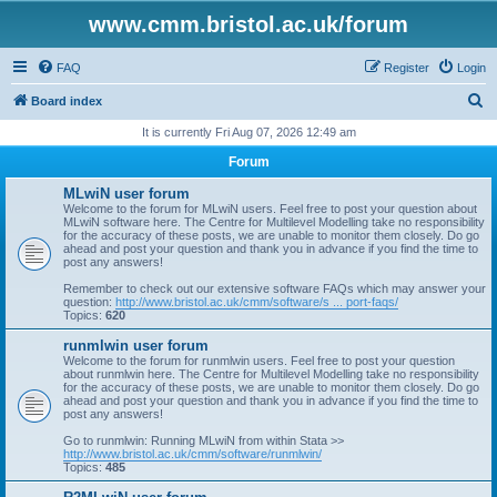
www.cmm.bristol.ac.uk/forum
FAQ
Register
Login
S
Board index
e
It is currently Fri Aug 07, 2026 12:49 am
a
Forum
r
MLwiN user forum
c
Welcome to the forum for MLwiN users. Feel free to post your question about
MLwiN software here. The Centre for Multilevel Modelling take no responsibility
h
for the accuracy of these posts, we are unable to monitor them closely. Do go
ahead and post your question and thank you in advance if you find the time to
post any answers!
Remember to check out our extensive software FAQs which may answer your
question:
http://www.bristol.ac.uk/cmm/software/s ... port-faqs/
Topics:
620
runmlwin user forum
Welcome to the forum for runmlwin users. Feel free to post your question
about runmlwin here. The Centre for Multilevel Modelling take no responsibility
for the accuracy of these posts, we are unable to monitor them closely. Do go
ahead and post your question and thank you in advance if you find the time to
post any answers!
Go to runmlwin: Running MLwiN from within Stata >>
http://www.bristol.ac.uk/cmm/software/runmlwin/
Topics:
485