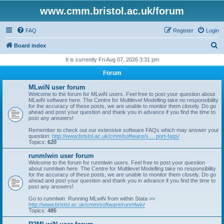
www.cmm.bristol.ac.uk/forum
FAQ
Register
Login
S
Board index
e
It is currently Fri Aug 07, 2026 3:31 pm
a
Forum
r
MLwiN user forum
c
Welcome to the forum for MLwiN users. Feel free to post your question about
MLwiN software here. The Centre for Multilevel Modelling take no responsibility
h
for the accuracy of these posts, we are unable to monitor them closely. Do go
ahead and post your question and thank you in advance if you find the time to
post any answers!
Remember to check out our extensive software FAQs which may answer your
question:
http://www.bristol.ac.uk/cmm/software/s ... port-faqs/
Topics:
620
runmlwin user forum
Welcome to the forum for runmlwin users. Feel free to post your question
about runmlwin here. The Centre for Multilevel Modelling take no responsibility
for the accuracy of these posts, we are unable to monitor them closely. Do go
ahead and post your question and thank you in advance if you find the time to
post any answers!
Go to runmlwin: Running MLwiN from within Stata >>
http://www.bristol.ac.uk/cmm/software/runmlwin/
Topics:
485