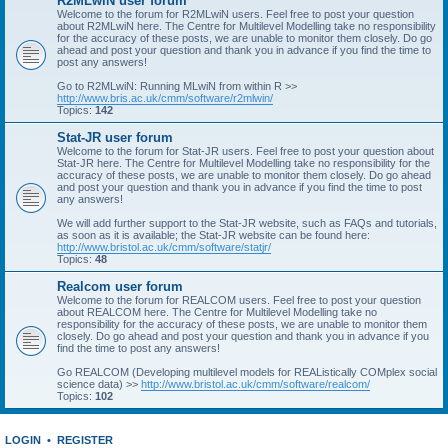
R2MLwiN user forum
Welcome to the forum for R2MLwiN users. Feel free to post your question
about R2MLwiN here. The Centre for Multilevel Modelling take no responsibility
for the accuracy of these posts, we are unable to monitor them closely. Do go
ahead and post your question and thank you in advance if you find the time to
post any answers!
Go to R2MLwiN: Running MLwiN from within R >>
http://www.bris.ac.uk/cmm/software/r2mlwin/
Topics:
142
Stat-JR user forum
Welcome to the forum for Stat-JR users. Feel free to post your question about
Stat-JR here. The Centre for Multilevel Modelling take no responsibility for the
accuracy of these posts, we are unable to monitor them closely. Do go ahead
and post your question and thank you in advance if you find the time to post
any answers!
We will add further support to the Stat-JR website, such as FAQs and tutorials,
as soon as it is available; the Stat-JR website can be found here:
http://www.bristol.ac.uk/cmm/software/statjr/
Topics:
48
Realcom user forum
Welcome to the forum for REALCOM users. Feel free to post your question
about REALCOM here. The Centre for Multilevel Modelling take no
responsibility for the accuracy of these posts, we are unable to monitor them
closely. Do go ahead and post your question and thank you in advance if you
find the time to post any answers!
Go REALCOM (Developing multilevel models for REAListically COMplex social
science data) >>
http://www.bristol.ac.uk/cmm/software/realcom/
Topics:
102
LOGIN
•
REGISTER