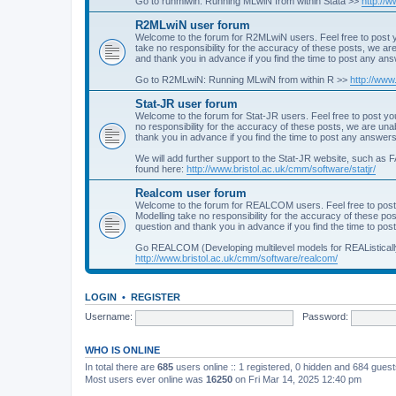
Go to runmlwin: Running MLwiN from within Stata >>
http://
R2MLwiN user forum
Welcome to the forum for R2MLwiN users. Feel free to post y
take no responsibility for the accuracy of these posts, we a
and thank you in advance if you find the time to post any an
Go to R2MLwiN: Running MLwiN from within R >>
http://www
Stat-JR user forum
Welcome to the forum for Stat-JR users. Feel free to post you
no responsibility for the accuracy of these posts, we are un
thank you in advance if you find the time to post any answers
We will add further support to the Stat-JR website, such as F
found here:
http://www.bristol.ac.uk/cmm/software/statjr/
Realcom user forum
Welcome to the forum for REALCOM users. Feel free to post
Modelling take no responsibility for the accuracy of these p
question and thank you in advance if you find the time to po
Go REALCOM (Developing multilevel models for REAListicall
http://www.bristol.ac.uk/cmm/software/realcom/
LOGIN
•
REGISTER
Username:
Password:
WHO IS ONLINE
In total there are
685
users online :: 1 registered, 0 hidden and 684 gues
Most users ever online was
16250
on Fri Mar 14, 2025 12:40 pm