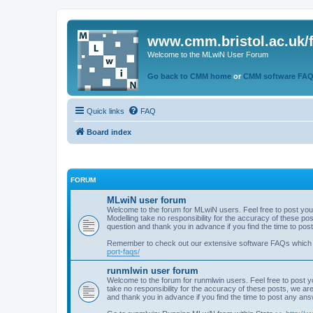
www.cmm.bristol.ac.uk/
Welcome to the MLwiN User Forum
Go back to CMM home
or
CMM software FA
Quick links
FAQ
Board index
FORUM
MLwiN user forum
Welcome to the forum for MLwiN users. Feel free to post you
Modelling take no responsibility for the accuracy of these p
question and thank you in advance if you find the time to po
Remember to check out our extensive software FAQs which
port-faqs/
runmlwin user forum
Welcome to the forum for runmlwin users. Feel free to post y
take no responsibility for the accuracy of these posts, we a
and thank you in advance if you find the time to post any an