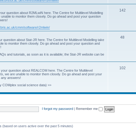
www.bristol.ac.uk/cmm/software/runmlwin/
i
T
142
our question about R2MLwiN here. The Centre for Multilevel Modelling
c
re unable to monitor them closely. Do go ahead and post your question
o
swers!
s
p
.bris.ac.uk/cmm/software/r2mlwin/
i
T
48
r question about Stat-JR here. The Centre for Multilevel Modelling take
c
able to monitor them closely. Do go ahead and post your question and
o
!
s
p
AQs and tutorials, as soon as it is available; the Stat-JR website can be
i
T
102
c
 your question about REALCOM here. The Centre for Multilevel
osts, we are unable to monitor them closely. Do go ahead and post your
o
s
st any answers!
p
y COMplex social science data) >>
i
c
s
I forgot my password
|
Remember me
ts (based on users active over the past 5 minutes)