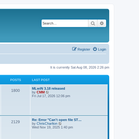
Search
Advanced search
Register
Login
It is currently Sat Aug 08, 2026 2:26 pm
POSTS
LAST POST
L
MLwiN 3.18 released
P
1800
a
V
by
CMM
s
i
Fri Jul 17, 2026 12:06 pm
o
t
e
p
w
s
o
t
s
h
t
t
e
l
L
Re: Error "Can't open file ST…
P
2129
a
s
a
V
by
ChrisCharlton
t
s
i
Wed Nov 19, 2025 1:40 pm
e
o
t
e
s
p
w
t
s
o
t