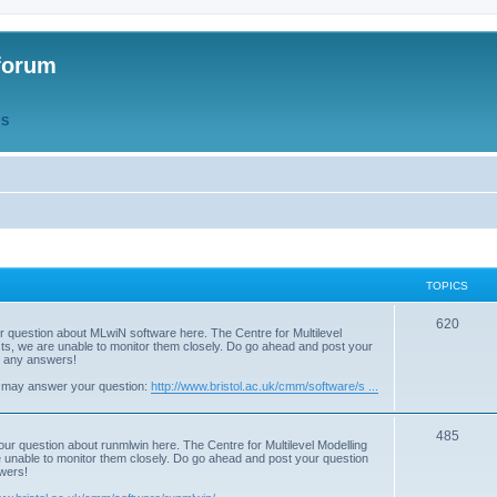
forum
QS
TOPICS
T
620
r question about MLwiN software here. The Centre for Multilevel
osts, we are unable to monitor them closely. Do go ahead and post your
o
st any answers!
p
 may answer your question:
http://www.bristol.ac.uk/cmm/software/s ...
i
T
485
c
our question about runmlwin here. The Centre for Multilevel Modelling
re unable to monitor them closely. Do go ahead and post your question
o
s
swers!
p