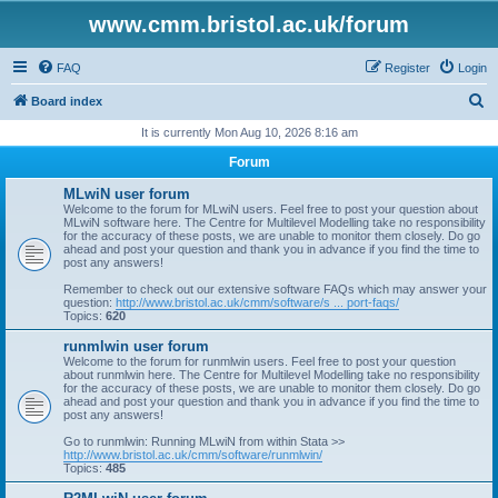
www.cmm.bristol.ac.uk/forum
FAQ
Register
Login
S
Board index
e
It is currently Mon Aug 10, 2026 8:16 am
a
Forum
r
MLwiN user forum
c
Welcome to the forum for MLwiN users. Feel free to post your question about
MLwiN software here. The Centre for Multilevel Modelling take no responsibility
h
for the accuracy of these posts, we are unable to monitor them closely. Do go
ahead and post your question and thank you in advance if you find the time to
post any answers!
Remember to check out our extensive software FAQs which may answer your
question:
http://www.bristol.ac.uk/cmm/software/s ... port-faqs/
Topics:
620
runmlwin user forum
Welcome to the forum for runmlwin users. Feel free to post your question
about runmlwin here. The Centre for Multilevel Modelling take no responsibility
for the accuracy of these posts, we are unable to monitor them closely. Do go
ahead and post your question and thank you in advance if you find the time to
post any answers!
Go to runmlwin: Running MLwiN from within Stata >>
http://www.bristol.ac.uk/cmm/software/runmlwin/
Topics:
485