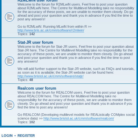
R2MLwiN user forum
Welcome to the forum for R2MLwiN users. Feel free to post your question
about R2MLwiN here. The Centre for Multilevel Modelling take no responsibility
for the accuracy of these posts, we are unable to monitor them closely. Do go
ahead and post your question and thank you in advance if you find the time to
post any answers!
Go to R2MLwiN: Running MLwiN from within R >>
http://www.bris.ac.uk/cmm/software/r2mlwin/
Topics:
142
Stat-JR user forum
Welcome to the forum for Stat-JR users. Feel free to post your question about
Stat-JR here. The Centre for Multilevel Modelling take no responsibility for the
accuracy of these posts, we are unable to monitor them closely. Do go ahead
and post your question and thank you in advance if you find the time to post
any answers!
We will add further support to the Stat-JR website, such as FAQs and tutorials,
as soon as it is available; the Stat-JR website can be found here:
http://www.bristol.ac.uk/cmm/software/statjr/
Topics:
48
Realcom user forum
Welcome to the forum for REALCOM users. Feel free to post your question
about REALCOM here. The Centre for Multilevel Modelling take no
responsibility for the accuracy of these posts, we are unable to monitor them
closely. Do go ahead and post your question and thank you in advance if you
find the time to post any answers!
Go REALCOM (Developing multilevel models for REAListically COMplex social
science data) >>
http://www.bristol.ac.uk/cmm/software/realcom/
Topics:
102
LOGIN
•
REGISTER