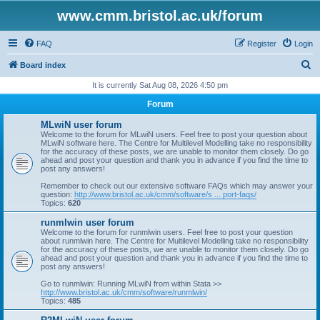
www.cmm.bristol.ac.uk/forum
FAQ
Register
Login
S
Board index
e
It is currently Sat Aug 08, 2026 4:50 pm
a
Forum
r
MLwiN user forum
c
Welcome to the forum for MLwiN users. Feel free to post your question about
MLwiN software here. The Centre for Multilevel Modelling take no responsibility
h
for the accuracy of these posts, we are unable to monitor them closely. Do go
ahead and post your question and thank you in advance if you find the time to
post any answers!
Remember to check out our extensive software FAQs which may answer your
question:
http://www.bristol.ac.uk/cmm/software/s ... port-faqs/
Topics:
620
runmlwin user forum
Welcome to the forum for runmlwin users. Feel free to post your question
about runmlwin here. The Centre for Multilevel Modelling take no responsibility
for the accuracy of these posts, we are unable to monitor them closely. Do go
ahead and post your question and thank you in advance if you find the time to
post any answers!
Go to runmlwin: Running MLwiN from within Stata >>
http://www.bristol.ac.uk/cmm/software/runmlwin/
Topics:
485