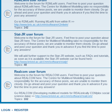
R2MLwiN user forum
Welcome to the forum for R2MLwiN users. Feel free to post your question
about R2MLwiN here. The Centre for Multilevel Modelling take no responsibility
for the accuracy of these posts, we are unable to monitor them closely. Do go
ahead and post your question and thank you in advance if you find the time to
post any answers!
Go to R2MLwiN: Running MLwiN from within R >>
http://www.bris.ac.uk/cmm/software/r2mlwin/
Topics:
142
Stat-JR user forum
Welcome to the forum for Stat-JR users. Feel free to post your question about
Stat-JR here. The Centre for Multilevel Modelling take no responsibility for the
accuracy of these posts, we are unable to monitor them closely. Do go ahead
and post your question and thank you in advance if you find the time to post
any answers!
We will add further support to the Stat-JR website, such as FAQs and tutorials,
as soon as it is available; the Stat-JR website can be found here:
http://www.bristol.ac.uk/cmm/software/statjr/
Topics:
48
Realcom user forum
Welcome to the forum for REALCOM users. Feel free to post your question
about REALCOM here. The Centre for Multilevel Modelling take no
responsibility for the accuracy of these posts, we are unable to monitor them
closely. Do go ahead and post your question and thank you in advance if you
find the time to post any answers!
Go REALCOM (Developing multilevel models for REAListically COMplex social
science data) >>
http://www.bristol.ac.uk/cmm/software/realcom/
Topics:
102
LOGIN
•
REGISTER