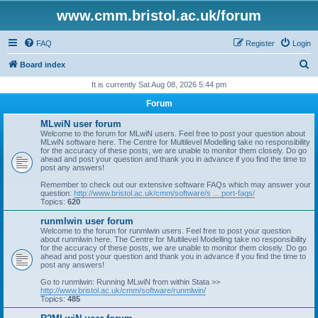
www.cmm.bristol.ac.uk/forum
FAQ
Register
Login
S
Board index
e
It is currently Sat Aug 08, 2026 5:44 pm
a
Forum
r
MLwiN user forum
c
Welcome to the forum for MLwiN users. Feel free to post your question about
MLwiN software here. The Centre for Multilevel Modelling take no responsibility
h
for the accuracy of these posts, we are unable to monitor them closely. Do go
ahead and post your question and thank you in advance if you find the time to
post any answers!
Remember to check out our extensive software FAQs which may answer your
question:
http://www.bristol.ac.uk/cmm/software/s ... port-faqs/
Topics:
620
runmlwin user forum
Welcome to the forum for runmlwin users. Feel free to post your question
about runmlwin here. The Centre for Multilevel Modelling take no responsibility
for the accuracy of these posts, we are unable to monitor them closely. Do go
ahead and post your question and thank you in advance if you find the time to
post any answers!
Go to runmlwin: Running MLwiN from within Stata >>
http://www.bristol.ac.uk/cmm/software/runmlwin/
Topics:
485