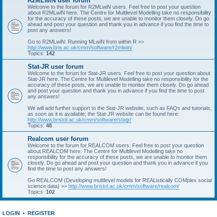
R2MLwiN user forum
Welcome to the forum for R2MLwiN users. Feel free to post your question
about R2MLwiN here. The Centre for Multilevel Modelling take no responsibility
for the accuracy of these posts, we are unable to monitor them closely. Do go
ahead and post your question and thank you in advance if you find the time to
post any answers!
Go to R2MLwiN: Running MLwiN from within R >>
http://www.bris.ac.uk/cmm/software/r2mlwin/
Topics:
142
Stat-JR user forum
Welcome to the forum for Stat-JR users. Feel free to post your question about
Stat-JR here. The Centre for Multilevel Modelling take no responsibility for the
accuracy of these posts, we are unable to monitor them closely. Do go ahead
and post your question and thank you in advance if you find the time to post
any answers!
We will add further support to the Stat-JR website, such as FAQs and tutorials,
as soon as it is available; the Stat-JR website can be found here:
http://www.bristol.ac.uk/cmm/software/statjr/
Topics:
48
Realcom user forum
Welcome to the forum for REALCOM users. Feel free to post your question
about REALCOM here. The Centre for Multilevel Modelling take no
responsibility for the accuracy of these posts, we are unable to monitor them
closely. Do go ahead and post your question and thank you in advance if you
find the time to post any answers!
Go REALCOM (Developing multilevel models for REAListically COMplex social
science data) >>
http://www.bristol.ac.uk/cmm/software/realcom/
Topics:
102
LOGIN
•
REGISTER