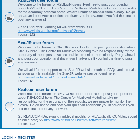
R2MLwiN user forum
Welcome to the forum for R2MLwiN users. Feel free to post your question
about R2MLwiN here. The Centre for Multilevel Modelling take no responsibility
for the accuracy of these posts, we are unable to monitor them closely. Do go
ahead and post your question and thank you in advance if you find the time to
post any answers!
Go to R2MLwiN: Running MLwiN from within R >>
http://www.bris.ac.uk/cmm/software/r2mlwin/
Topics:
142
Stat-JR user forum
Welcome to the forum for Stat-JR users. Feel free to post your question about
Stat-JR here. The Centre for Multilevel Modelling take no responsibility for the
accuracy of these posts, we are unable to monitor them closely. Do go ahead
and post your question and thank you in advance if you find the time to post
any answers!
We will add further support to the Stat-JR website, such as FAQs and tutorials,
as soon as it is available; the Stat-JR website can be found here:
http://www.bristol.ac.uk/cmm/software/statjr/
Topics:
48
Realcom user forum
Welcome to the forum for REALCOM users. Feel free to post your question
about REALCOM here. The Centre for Multilevel Modelling take no
responsibility for the accuracy of these posts, we are unable to monitor them
closely. Do go ahead and post your question and thank you in advance if you
find the time to post any answers!
Go REALCOM (Developing multilevel models for REAListically COMplex social
science data) >>
http://www.bristol.ac.uk/cmm/software/realcom/
Topics:
102
LOGIN
•
REGISTER