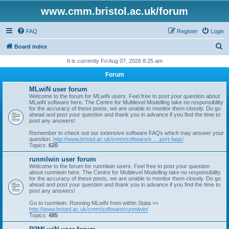
www.cmm.bristol.ac.uk/forum
FAQ
Register
Login
S
Board index
e
It is currently Fri Aug 07, 2026 8:25 am
a
Forum
r
MLwiN user forum
c
Welcome to the forum for MLwiN users. Feel free to post your question about
MLwiN software here. The Centre for Multilevel Modelling take no responsibility
h
for the accuracy of these posts, we are unable to monitor them closely. Do go
ahead and post your question and thank you in advance if you find the time to
post any answers!
Remember to check out our extensive software FAQs which may answer your
question:
http://www.bristol.ac.uk/cmm/software/s ... port-faqs/
Topics:
620
runmlwin user forum
Welcome to the forum for runmlwin users. Feel free to post your question
about runmlwin here. The Centre for Multilevel Modelling take no responsibility
for the accuracy of these posts, we are unable to monitor them closely. Do go
ahead and post your question and thank you in advance if you find the time to
post any answers!
Go to runmlwin: Running MLwiN from within Stata >>
http://www.bristol.ac.uk/cmm/software/runmlwin/
Topics:
485