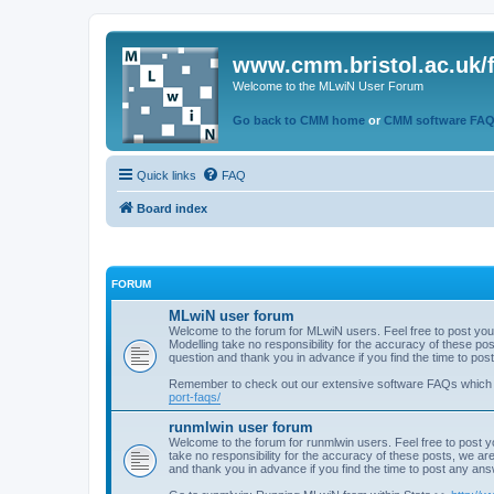
www.cmm.bristol.ac.uk/
Welcome to the MLwiN User Forum
Go back to CMM home
or
CMM software FA
Quick links
FAQ
Board index
FORUM
MLwiN user forum
Welcome to the forum for MLwiN users. Feel free to post you
Modelling take no responsibility for the accuracy of these p
question and thank you in advance if you find the time to po
Remember to check out our extensive software FAQs which
port-faqs/
runmlwin user forum
Welcome to the forum for runmlwin users. Feel free to post y
take no responsibility for the accuracy of these posts, we a
and thank you in advance if you find the time to post any an