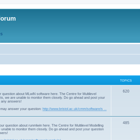
forum
QS
TOPICS
T
620
r question about MLwiN software here. The Centre for Multilevel
osts, we are unable to monitor them closely. Do go ahead and post your
o
st any answers!
p
 may answer your question:
http://www.bristol.ac.uk/cmm/software/s ...
i
T
485
c
our question about runmlwin here. The Centre for Multilevel Modelling
re unable to monitor them closely. Do go ahead and post your question
o
s
swers!
p