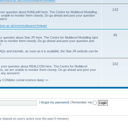
www.bristol.ac.uk/cmm/software/runmlwin/
i
T
142
our question about R2MLwiN here. The Centre for Multilevel Modelling
c
re unable to monitor them closely. Do go ahead and post your question
o
swers!
s
p
.bris.ac.uk/cmm/software/r2mlwin/
i
T
48
r question about Stat-JR here. The Centre for Multilevel Modelling take
c
able to monitor them closely. Do go ahead and post your question and
o
!
s
p
AQs and tutorials, as soon as it is available; the Stat-JR website can be
i
T
102
c
 your question about REALCOM here. The Centre for Multilevel
osts, we are unable to monitor them closely. Do go ahead and post your
o
s
st any answers!
p
y COMplex social science data) >>
i
c
s
I forgot my password
|
Remember me
ts (based on users active over the past 5 minutes)