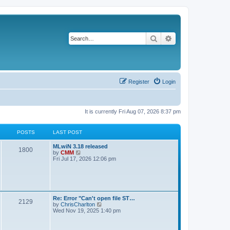
Search
Advanced search
Register
Login
It is currently Fri Aug 07, 2026 8:37 pm
POSTS
LAST POST
L
MLwiN 3.18 released
P
1800
a
V
by
CMM
s
i
Fri Jul 17, 2026 12:06 pm
o
t
e
p
w
s
o
t
s
h
t
t
e
l
L
Re: Error "Can't open file ST…
P
2129
a
s
a
V
by
ChrisCharlton
t
s
i
Wed Nov 19, 2025 1:40 pm
e
o
t
e
s
p
w
t
s
o
t