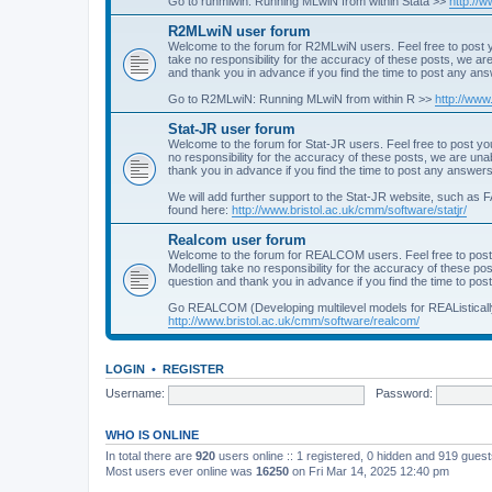
Go to runmlwin: Running MLwiN from within Stata >>
http://
R2MLwiN user forum
Welcome to the forum for R2MLwiN users. Feel free to post y
take no responsibility for the accuracy of these posts, we a
and thank you in advance if you find the time to post any an
Go to R2MLwiN: Running MLwiN from within R >>
http://www
Stat-JR user forum
Welcome to the forum for Stat-JR users. Feel free to post you
no responsibility for the accuracy of these posts, we are un
thank you in advance if you find the time to post any answers
We will add further support to the Stat-JR website, such as F
found here:
http://www.bristol.ac.uk/cmm/software/statjr/
Realcom user forum
Welcome to the forum for REALCOM users. Feel free to post
Modelling take no responsibility for the accuracy of these p
question and thank you in advance if you find the time to po
Go REALCOM (Developing multilevel models for REAListicall
http://www.bristol.ac.uk/cmm/software/realcom/
LOGIN
•
REGISTER
Username:
Password:
WHO IS ONLINE
In total there are
920
users online :: 1 registered, 0 hidden and 919 gues
Most users ever online was
16250
on Fri Mar 14, 2025 12:40 pm