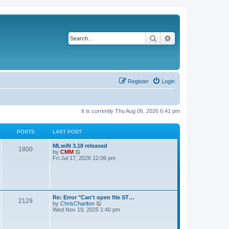
Search
Advanced search
Register
Login
It is currently Thu Aug 06, 2026 6:41 pm
POSTS
LAST POST
L
MLwiN 3.18 released
P
1800
a
V
by
CMM
s
i
Fri Jul 17, 2026 12:06 pm
o
t
e
p
w
s
o
t
s
h
t
t
e
l
L
Re: Error "Can't open file ST…
P
2129
a
s
a
V
by
ChrisCharlton
t
s
i
Wed Nov 19, 2025 1:40 pm
e
o
t
e
s
p
w
t
s
o
t