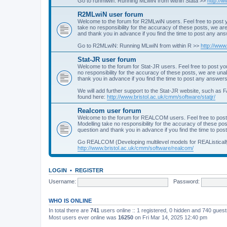
Go to runmlwin: Running MLwiN from within Stata >>
http://
R2MLwiN user forum
Welcome to the forum for R2MLwiN users. Feel free to post y
take no responsibility for the accuracy of these posts, we a
and thank you in advance if you find the time to post any an
Go to R2MLwiN: Running MLwiN from within R >>
http://www
Stat-JR user forum
Welcome to the forum for Stat-JR users. Feel free to post you
no responsibility for the accuracy of these posts, we are un
thank you in advance if you find the time to post any answers
We will add further support to the Stat-JR website, such as F
found here:
http://www.bristol.ac.uk/cmm/software/statjr/
Realcom user forum
Welcome to the forum for REALCOM users. Feel free to post
Modelling take no responsibility for the accuracy of these p
question and thank you in advance if you find the time to po
Go REALCOM (Developing multilevel models for REAListicall
http://www.bristol.ac.uk/cmm/software/realcom/
LOGIN
•
REGISTER
Username:
Password:
WHO IS ONLINE
In total there are
741
users online :: 1 registered, 0 hidden and 740 gues
Most users ever online was
16250
on Fri Mar 14, 2025 12:40 pm