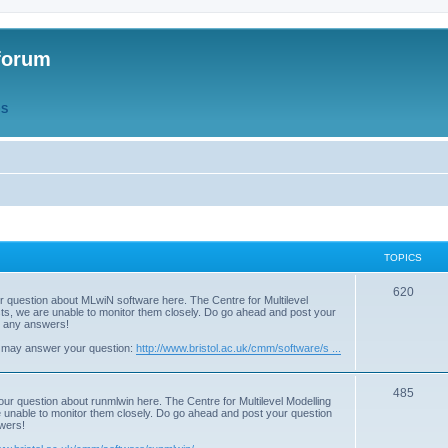
forum
QS
TOPICS
T
620
r question about MLwiN software here. The Centre for Multilevel
osts, we are unable to monitor them closely. Do go ahead and post your
o
st any answers!
p
 may answer your question:
http://www.bristol.ac.uk/cmm/software/s ...
i
T
485
c
our question about runmlwin here. The Centre for Multilevel Modelling
re unable to monitor them closely. Do go ahead and post your question
o
s
swers!
p