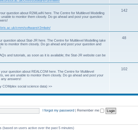
www.bristol.ac.uk/cmm/software/runmlwin/
i
T
142
our question about R2MLwiN here. The Centre for Multilevel Modelling
c
re unable to monitor them closely. Do go ahead and post your question
o
swers!
s
p
.bris.ac.uk/cmm/software/r2mlwin/
i
T
48
r question about Stat-JR here. The Centre for Multilevel Modelling take
c
able to monitor them closely. Do go ahead and post your question and
o
!
s
p
AQs and tutorials, as soon as it is available; the Stat-JR website can be
i
T
102
c
 your question about REALCOM here. The Centre for Multilevel
osts, we are unable to monitor them closely. Do go ahead and post your
o
s
st any answers!
p
y COMplex social science data) >>
i
c
s
I forgot my password
|
Remember me
ts (based on users active over the past 5 minutes)