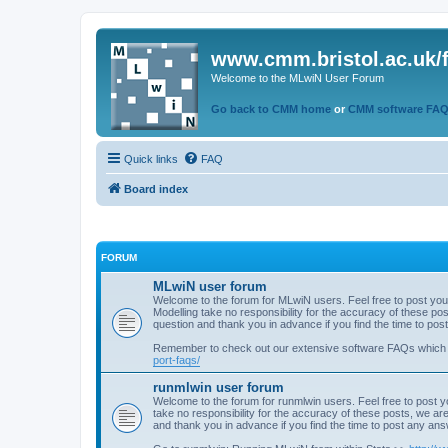
www.cmm.bristol.ac.uk/
Welcome to the MLwiN User Forum
Go back to CMM home
or
CMM software FA
Quick links
FAQ
Board index
FORUM
MLwiN user forum
Welcome to the forum for MLwiN users. Feel free to post you
Modelling take no responsibility for the accuracy of these p
question and thank you in advance if you find the time to po
Remember to check out our extensive software FAQs which
port-faqs/
runmlwin user forum
Welcome to the forum for runmlwin users. Feel free to post y
take no responsibility for the accuracy of these posts, we a
and thank you in advance if you find the time to post any an