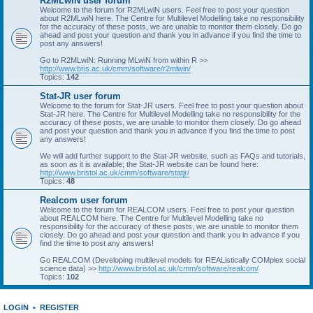
R2MLwiN user forum
Welcome to the forum for R2MLwiN users. Feel free to post your question
about R2MLwiN here. The Centre for Multilevel Modelling take no responsibility
for the accuracy of these posts, we are unable to monitor them closely. Do go
ahead and post your question and thank you in advance if you find the time to
post any answers!
Go to R2MLwiN: Running MLwiN from within R >>
http://www.bris.ac.uk/cmm/software/r2mlwin/
Topics:
142
Stat-JR user forum
Welcome to the forum for Stat-JR users. Feel free to post your question about
Stat-JR here. The Centre for Multilevel Modelling take no responsibility for the
accuracy of these posts, we are unable to monitor them closely. Do go ahead
and post your question and thank you in advance if you find the time to post
any answers!
We will add further support to the Stat-JR website, such as FAQs and tutorials,
as soon as it is available; the Stat-JR website can be found here:
http://www.bristol.ac.uk/cmm/software/statjr/
Topics:
48
Realcom user forum
Welcome to the forum for REALCOM users. Feel free to post your question
about REALCOM here. The Centre for Multilevel Modelling take no
responsibility for the accuracy of these posts, we are unable to monitor them
closely. Do go ahead and post your question and thank you in advance if you
find the time to post any answers!
Go REALCOM (Developing multilevel models for REAListically COMplex social
science data) >>
http://www.bristol.ac.uk/cmm/software/realcom/
Topics:
102
LOGIN
•
REGISTER