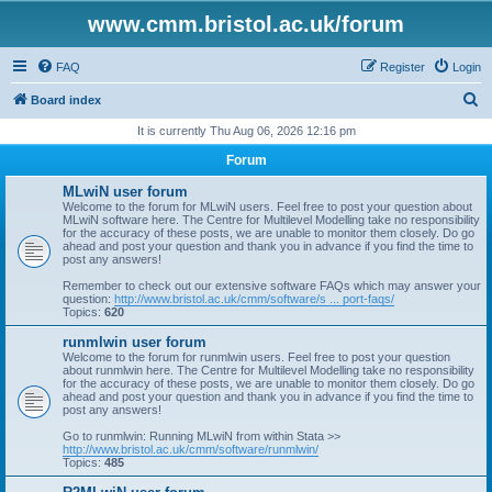
www.cmm.bristol.ac.uk/forum
FAQ
Register
Login
S
Board index
e
It is currently Thu Aug 06, 2026 12:16 pm
a
Forum
r
MLwiN user forum
c
Welcome to the forum for MLwiN users. Feel free to post your question about
MLwiN software here. The Centre for Multilevel Modelling take no responsibility
h
for the accuracy of these posts, we are unable to monitor them closely. Do go
ahead and post your question and thank you in advance if you find the time to
post any answers!
Remember to check out our extensive software FAQs which may answer your
question:
http://www.bristol.ac.uk/cmm/software/s ... port-faqs/
Topics:
620
runmlwin user forum
Welcome to the forum for runmlwin users. Feel free to post your question
about runmlwin here. The Centre for Multilevel Modelling take no responsibility
for the accuracy of these posts, we are unable to monitor them closely. Do go
ahead and post your question and thank you in advance if you find the time to
post any answers!
Go to runmlwin: Running MLwiN from within Stata >>
http://www.bristol.ac.uk/cmm/software/runmlwin/
Topics:
485