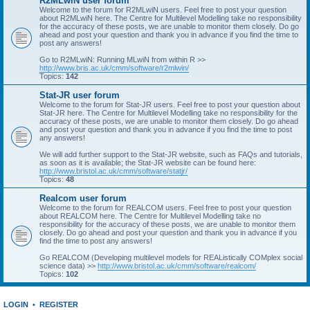
R2MLwiN user forum
Welcome to the forum for R2MLwiN users. Feel free to post your question
about R2MLwiN here. The Centre for Multilevel Modelling take no responsibility
for the accuracy of these posts, we are unable to monitor them closely. Do go
ahead and post your question and thank you in advance if you find the time to
post any answers!
Go to R2MLwiN: Running MLwiN from within R >>
http://www.bris.ac.uk/cmm/software/r2mlwin/
Topics:
142
Stat-JR user forum
Welcome to the forum for Stat-JR users. Feel free to post your question about
Stat-JR here. The Centre for Multilevel Modelling take no responsibility for the
accuracy of these posts, we are unable to monitor them closely. Do go ahead
and post your question and thank you in advance if you find the time to post
any answers!
We will add further support to the Stat-JR website, such as FAQs and tutorials,
as soon as it is available; the Stat-JR website can be found here:
http://www.bristol.ac.uk/cmm/software/statjr/
Topics:
48
Realcom user forum
Welcome to the forum for REALCOM users. Feel free to post your question
about REALCOM here. The Centre for Multilevel Modelling take no
responsibility for the accuracy of these posts, we are unable to monitor them
closely. Do go ahead and post your question and thank you in advance if you
find the time to post any answers!
Go REALCOM (Developing multilevel models for REAListically COMplex social
science data) >>
http://www.bristol.ac.uk/cmm/software/realcom/
Topics:
102
LOGIN
•
REGISTER