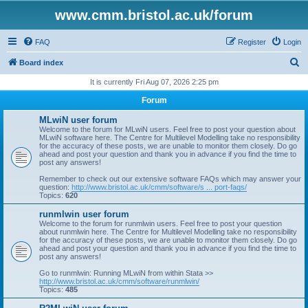
www.cmm.bristol.ac.uk/forum
FAQ
Register
Login
S
Board index
e
It is currently Fri Aug 07, 2026 2:25 pm
a
Forum
r
MLwiN user forum
c
Welcome to the forum for MLwiN users. Feel free to post your question about
MLwiN software here. The Centre for Multilevel Modelling take no responsibility
h
for the accuracy of these posts, we are unable to monitor them closely. Do go
ahead and post your question and thank you in advance if you find the time to
post any answers!
Remember to check out our extensive software FAQs which may answer your
question:
http://www.bristol.ac.uk/cmm/software/s ... port-faqs/
Topics:
620
runmlwin user forum
Welcome to the forum for runmlwin users. Feel free to post your question
about runmlwin here. The Centre for Multilevel Modelling take no responsibility
for the accuracy of these posts, we are unable to monitor them closely. Do go
ahead and post your question and thank you in advance if you find the time to
post any answers!
Go to runmlwin: Running MLwiN from within Stata >>
http://www.bristol.ac.uk/cmm/software/runmlwin/
Topics:
485