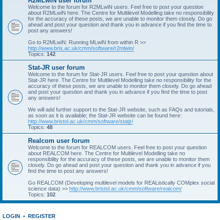
R2MLwiN user forum
Welcome to the forum for R2MLwiN users. Feel free to post your question
about R2MLwiN here. The Centre for Multilevel Modelling take no responsibility
for the accuracy of these posts, we are unable to monitor them closely. Do go
ahead and post your question and thank you in advance if you find the time to
post any answers!
Go to R2MLwiN: Running MLwiN from within R >>
http://www.bris.ac.uk/cmm/software/r2mlwin/
Topics:
142
Stat-JR user forum
Welcome to the forum for Stat-JR users. Feel free to post your question about
Stat-JR here. The Centre for Multilevel Modelling take no responsibility for the
accuracy of these posts, we are unable to monitor them closely. Do go ahead
and post your question and thank you in advance if you find the time to post
any answers!
We will add further support to the Stat-JR website, such as FAQs and tutorials,
as soon as it is available; the Stat-JR website can be found here:
http://www.bristol.ac.uk/cmm/software/statjr/
Topics:
48
Realcom user forum
Welcome to the forum for REALCOM users. Feel free to post your question
about REALCOM here. The Centre for Multilevel Modelling take no
responsibility for the accuracy of these posts, we are unable to monitor them
closely. Do go ahead and post your question and thank you in advance if you
find the time to post any answers!
Go REALCOM (Developing multilevel models for REAListically COMplex social
science data) >>
http://www.bristol.ac.uk/cmm/software/realcom/
Topics:
102
LOGIN
•
REGISTER