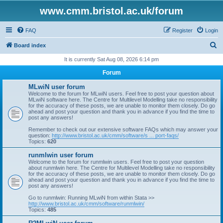
www.cmm.bristol.ac.uk/forum
FAQ
Register
Login
S
Board index
e
It is currently Sat Aug 08, 2026 6:14 pm
a
Forum
r
MLwiN user forum
c
Welcome to the forum for MLwiN users. Feel free to post your question about
MLwiN software here. The Centre for Multilevel Modelling take no responsibility
h
for the accuracy of these posts, we are unable to monitor them closely. Do go
ahead and post your question and thank you in advance if you find the time to
post any answers!
Remember to check out our extensive software FAQs which may answer your
question:
http://www.bristol.ac.uk/cmm/software/s ... port-faqs/
Topics:
620
runmlwin user forum
Welcome to the forum for runmlwin users. Feel free to post your question
about runmlwin here. The Centre for Multilevel Modelling take no responsibility
for the accuracy of these posts, we are unable to monitor them closely. Do go
ahead and post your question and thank you in advance if you find the time to
post any answers!
Go to runmlwin: Running MLwiN from within Stata >>
http://www.bristol.ac.uk/cmm/software/runmlwin/
Topics:
485