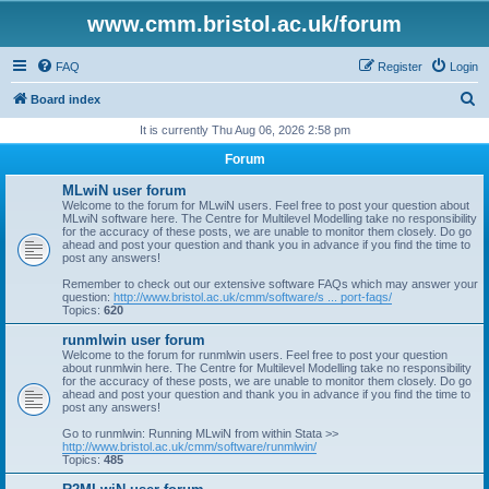
www.cmm.bristol.ac.uk/forum
FAQ
Register
Login
S
Board index
e
It is currently Thu Aug 06, 2026 2:58 pm
a
Forum
r
MLwiN user forum
c
Welcome to the forum for MLwiN users. Feel free to post your question about
MLwiN software here. The Centre for Multilevel Modelling take no responsibility
h
for the accuracy of these posts, we are unable to monitor them closely. Do go
ahead and post your question and thank you in advance if you find the time to
post any answers!
Remember to check out our extensive software FAQs which may answer your
question:
http://www.bristol.ac.uk/cmm/software/s ... port-faqs/
Topics:
620
runmlwin user forum
Welcome to the forum for runmlwin users. Feel free to post your question
about runmlwin here. The Centre for Multilevel Modelling take no responsibility
for the accuracy of these posts, we are unable to monitor them closely. Do go
ahead and post your question and thank you in advance if you find the time to
post any answers!
Go to runmlwin: Running MLwiN from within Stata >>
http://www.bristol.ac.uk/cmm/software/runmlwin/
Topics:
485