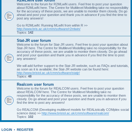
R2MLwiN user forum
Welcome to the forum for R2MLwiN users. Feel free to post your question
about R2MLwiN here. The Centre for Multilevel Modelling take no responsibility
for the accuracy of these posts, we are unable to monitor them closely. Do go
ahead and post your question and thank you in advance if you find the time to
post any answers!
Go to R2MLwiN: Running MLwiN from within R >>
http://www.bris.ac.uk/cmm/software/r2mlwin/
Topics:
142
Stat-JR user forum
Welcome to the forum for Stat-JR users. Feel free to post your question about
Stat-JR here. The Centre for Multilevel Modelling take no responsibility for the
accuracy of these posts, we are unable to monitor them closely. Do go ahead
and post your question and thank you in advance if you find the time to post
any answers!
We will add further support to the Stat-JR website, such as FAQs and tutorials,
as soon as it is available; the Stat-JR website can be found here:
http://www.bristol.ac.uk/cmm/software/statjr/
Topics:
48
Realcom user forum
Welcome to the forum for REALCOM users. Feel free to post your question
about REALCOM here. The Centre for Multilevel Modelling take no
responsibility for the accuracy of these posts, we are unable to monitor them
closely. Do go ahead and post your question and thank you in advance if you
find the time to post any answers!
Go REALCOM (Developing multilevel models for REAListically COMplex social
science data) >>
http://www.bristol.ac.uk/cmm/software/realcom/
Topics:
102
LOGIN
•
REGISTER