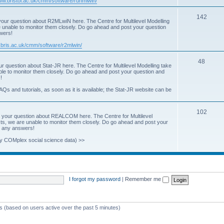
www.bristol.ac.uk/cmm/software/runmlwin/
i
T
142
our question about R2MLwiN here. The Centre for Multilevel Modelling
c
re unable to monitor them closely. Do go ahead and post your question
o
swers!
s
p
.bris.ac.uk/cmm/software/r2mlwin/
i
T
48
r question about Stat-JR here. The Centre for Multilevel Modelling take
c
able to monitor them closely. Do go ahead and post your question and
o
!
s
p
AQs and tutorials, as soon as it is available; the Stat-JR website can be
i
T
102
c
 your question about REALCOM here. The Centre for Multilevel
osts, we are unable to monitor them closely. Do go ahead and post your
o
s
st any answers!
p
y COMplex social science data) >>
i
c
s
I forgot my password
|
Remember me
ts (based on users active over the past 5 minutes)