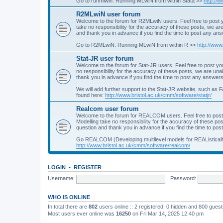
Go to runmlwin: Running MLwiN from within Stata >>
http://
R2MLwiN user forum
Welcome to the forum for R2MLwiN users. Feel free to post y
take no responsibility for the accuracy of these posts, we a
and thank you in advance if you find the time to post any an
Go to R2MLwiN: Running MLwiN from within R >>
http://www
Stat-JR user forum
Welcome to the forum for Stat-JR users. Feel free to post you
no responsibility for the accuracy of these posts, we are un
thank you in advance if you find the time to post any answers
We will add further support to the Stat-JR website, such as F
found here:
http://www.bristol.ac.uk/cmm/software/statjr/
Realcom user forum
Welcome to the forum for REALCOM users. Feel free to post
Modelling take no responsibility for the accuracy of these p
question and thank you in advance if you find the time to po
Go REALCOM (Developing multilevel models for REAListicall
http://www.bristol.ac.uk/cmm/software/realcom/
LOGIN
•
REGISTER
Username:
Password:
WHO IS ONLINE
In total there are
802
users online :: 2 registered, 0 hidden and 800 gues
Most users ever online was
16250
on Fri Mar 14, 2025 12:40 pm