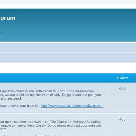
forum
QS
TOPICS
T
620
r question about MLwiN software here. The Centre for Multilevel
osts, we are unable to monitor them closely. Do go ahead and post your
o
st any answers!
p
 may answer your question:
http://www.bristol.ac.uk/cmm/software/s ...
i
T
485
c
our question about runmlwin here. The Centre for Multilevel Modelling
re unable to monitor them closely. Do go ahead and post your question
o
s
swers!
p