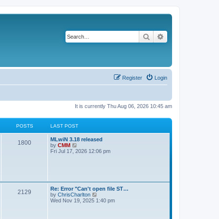
Search
Advanced search
Register
Login
It is currently Thu Aug 06, 2026 10:45 am
POSTS
LAST POST
L
MLwiN 3.18 released
P
1800
a
V
by
CMM
s
i
Fri Jul 17, 2026 12:06 pm
o
t
e
p
w
s
o
t
s
h
t
t
e
l
L
Re: Error "Can't open file ST…
P
2129
a
s
a
V
by
ChrisCharlton
t
s
i
Wed Nov 19, 2025 1:40 pm
e
o
t
e
s
p
w
t
s
o
t