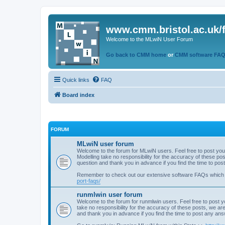
www.cmm.bristol.ac.uk/
Welcome to the MLwiN User Forum
Go back to CMM home
or
CMM software FA
Quick links
FAQ
Board index
FORUM
MLwiN user forum
Welcome to the forum for MLwiN users. Feel free to post you
Modelling take no responsibility for the accuracy of these p
question and thank you in advance if you find the time to po
Remember to check out our extensive software FAQs which
port-faqs/
runmlwin user forum
Welcome to the forum for runmlwin users. Feel free to post y
take no responsibility for the accuracy of these posts, we a
and thank you in advance if you find the time to post any an