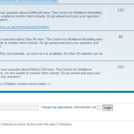
www.bristol.ac.uk/cmm/software/runmlwin/
i
T
142
our question about R2MLwiN here. The Centre for Multilevel Modelling
c
re unable to monitor them closely. Do go ahead and post your question
o
swers!
s
p
.bris.ac.uk/cmm/software/r2mlwin/
i
T
48
r question about Stat-JR here. The Centre for Multilevel Modelling take
c
able to monitor them closely. Do go ahead and post your question and
o
!
s
p
AQs and tutorials, as soon as it is available; the Stat-JR website can be
i
T
102
c
 your question about REALCOM here. The Centre for Multilevel
osts, we are unable to monitor them closely. Do go ahead and post your
o
s
st any answers!
p
y COMplex social science data) >>
i
c
s
I forgot my password
|
Remember me
ts (based on users active over the past 5 minutes)