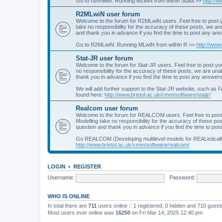
Go to runmlwin: Running MLwiN from within Stata >>
http://
R2MLwiN user forum
Welcome to the forum for R2MLwiN users. Feel free to post y
take no responsibility for the accuracy of these posts, we a
and thank you in advance if you find the time to post any an
Go to R2MLwiN: Running MLwiN from within R >>
http://www
Stat-JR user forum
Welcome to the forum for Stat-JR users. Feel free to post you
no responsibility for the accuracy of these posts, we are un
thank you in advance if you find the time to post any answers
We will add further support to the Stat-JR website, such as F
found here:
http://www.bristol.ac.uk/cmm/software/statjr/
Realcom user forum
Welcome to the forum for REALCOM users. Feel free to post
Modelling take no responsibility for the accuracy of these p
question and thank you in advance if you find the time to po
Go REALCOM (Developing multilevel models for REAListicall
http://www.bristol.ac.uk/cmm/software/realcom/
LOGIN
•
REGISTER
Username:
Password:
WHO IS ONLINE
In total there are
711
users online :: 1 registered, 0 hidden and 710 gues
Most users ever online was
16250
on Fri Mar 14, 2025 12:40 pm