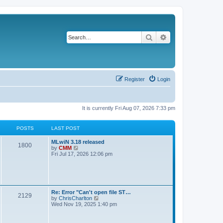
Search
Advanced search
Register
Login
It is currently Fri Aug 07, 2026 7:33 pm
POSTS
LAST POST
L
MLwiN 3.18 released
P
1800
a
V
by
CMM
s
i
Fri Jul 17, 2026 12:06 pm
o
t
e
p
w
s
o
t
s
h
t
t
e
l
L
Re: Error "Can't open file ST…
P
2129
a
s
a
V
by
ChrisCharlton
t
s
i
Wed Nov 19, 2025 1:40 pm
e
o
t
e
s
p
w
t
s
o
t