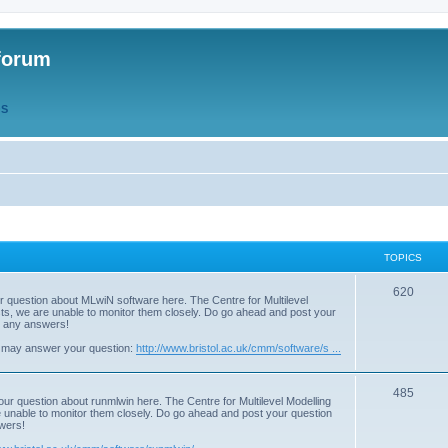
forum
QS
TOPICS
T
620
r question about MLwiN software here. The Centre for Multilevel
osts, we are unable to monitor them closely. Do go ahead and post your
o
st any answers!
p
 may answer your question:
http://www.bristol.ac.uk/cmm/software/s ...
i
T
485
c
our question about runmlwin here. The Centre for Multilevel Modelling
re unable to monitor them closely. Do go ahead and post your question
o
s
swers!
p