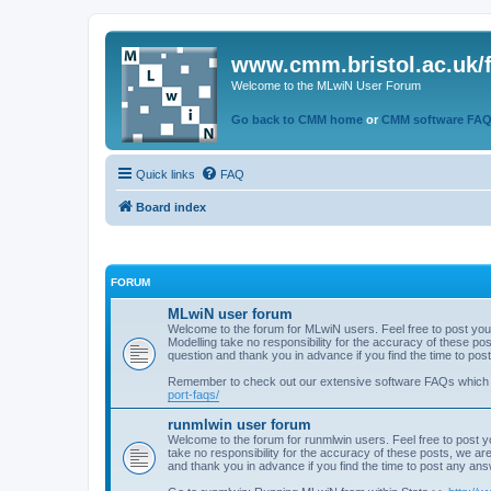
www.cmm.bristol.ac.uk/
Welcome to the MLwiN User Forum
Go back to CMM home
or
CMM software FA
Quick links
FAQ
Board index
FORUM
MLwiN user forum
Welcome to the forum for MLwiN users. Feel free to post you
Modelling take no responsibility for the accuracy of these p
question and thank you in advance if you find the time to po
Remember to check out our extensive software FAQs which
port-faqs/
runmlwin user forum
Welcome to the forum for runmlwin users. Feel free to post y
take no responsibility for the accuracy of these posts, we a
and thank you in advance if you find the time to post any an