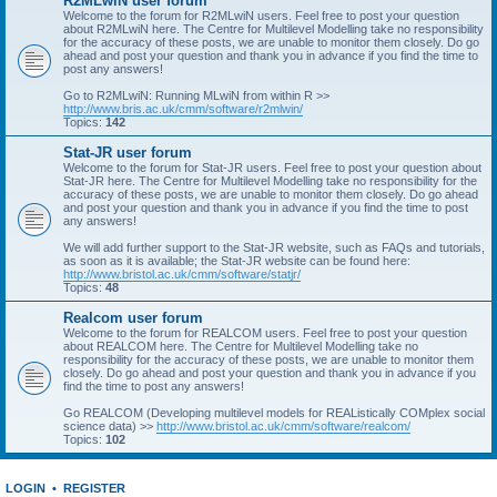
R2MLwiN user forum
Welcome to the forum for R2MLwiN users. Feel free to post your question
about R2MLwiN here. The Centre for Multilevel Modelling take no responsibility
for the accuracy of these posts, we are unable to monitor them closely. Do go
ahead and post your question and thank you in advance if you find the time to
post any answers!
Go to R2MLwiN: Running MLwiN from within R >>
http://www.bris.ac.uk/cmm/software/r2mlwin/
Topics:
142
Stat-JR user forum
Welcome to the forum for Stat-JR users. Feel free to post your question about
Stat-JR here. The Centre for Multilevel Modelling take no responsibility for the
accuracy of these posts, we are unable to monitor them closely. Do go ahead
and post your question and thank you in advance if you find the time to post
any answers!
We will add further support to the Stat-JR website, such as FAQs and tutorials,
as soon as it is available; the Stat-JR website can be found here:
http://www.bristol.ac.uk/cmm/software/statjr/
Topics:
48
Realcom user forum
Welcome to the forum for REALCOM users. Feel free to post your question
about REALCOM here. The Centre for Multilevel Modelling take no
responsibility for the accuracy of these posts, we are unable to monitor them
closely. Do go ahead and post your question and thank you in advance if you
find the time to post any answers!
Go REALCOM (Developing multilevel models for REAListically COMplex social
science data) >>
http://www.bristol.ac.uk/cmm/software/realcom/
Topics:
102
LOGIN
•
REGISTER