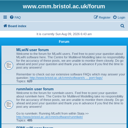
www.cmm.bristol.ac.uk/forum
FAQ
Register
Login
S
Board index
e
It is currently Sun Aug 09, 2026 6:43 am
a
Forum
r
MLwiN user forum
c
Welcome to the forum for MLwiN users. Feel free to post your question about
MLwiN software here. The Centre for Multilevel Modelling take no responsibility
h
for the accuracy of these posts, we are unable to monitor them closely. Do go
ahead and post your question and thank you in advance if you find the time to
post any answers!
Remember to check out our extensive software FAQs which may answer your
question:
http://www.bristol.ac.uk/cmm/software/s ... port-faqs/
Topics:
620
runmlwin user forum
Welcome to the forum for runmlwin users. Feel free to post your question
about runmlwin here. The Centre for Multilevel Modelling take no responsibility
for the accuracy of these posts, we are unable to monitor them closely. Do go
ahead and post your question and thank you in advance if you find the time to
post any answers!
Go to runmlwin: Running MLwiN from within Stata >>
http://www.bristol.ac.uk/cmm/software/runmlwin/
Topics:
485