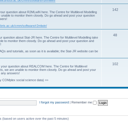
www.bristol.ac.uk/cmm/software/runmlwin/
i
T
142
our question about R2MLwiN here. The Centre for Multilevel Modelling
c
re unable to monitor them closely. Do go ahead and post your question
o
swers!
s
p
.bris.ac.uk/cmm/software/r2mlwin/
i
T
48
r question about Stat-JR here. The Centre for Multilevel Modelling take
c
able to monitor them closely. Do go ahead and post your question and
o
!
s
p
AQs and tutorials, as soon as it is available; the Stat-JR website can be
i
T
102
c
 your question about REALCOM here. The Centre for Multilevel
osts, we are unable to monitor them closely. Do go ahead and post your
o
s
st any answers!
p
y COMplex social science data) >>
i
c
s
I forgot my password
|
Remember me
ts (based on users active over the past 5 minutes)