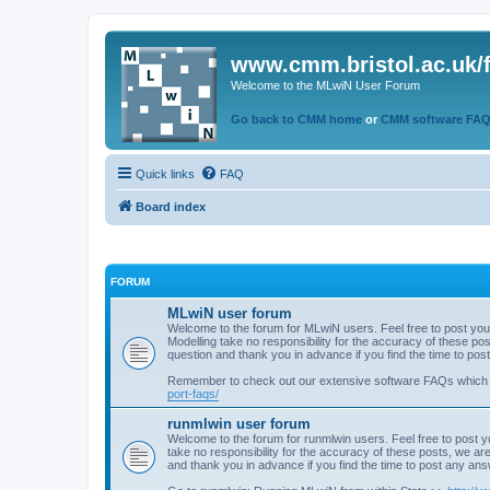
www.cmm.bristol.ac.uk/
Welcome to the MLwiN User Forum
Go back to CMM home
or
CMM software FA
Quick links
FAQ
Board index
FORUM
MLwiN user forum
Welcome to the forum for MLwiN users. Feel free to post you
Modelling take no responsibility for the accuracy of these p
question and thank you in advance if you find the time to po
Remember to check out our extensive software FAQs which
port-faqs/
runmlwin user forum
Welcome to the forum for runmlwin users. Feel free to post y
take no responsibility for the accuracy of these posts, we a
and thank you in advance if you find the time to post any an