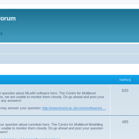
forum
QS
TOPICS
T
620
r question about MLwiN software here. The Centre for Multilevel
osts, we are unable to monitor them closely. Do go ahead and post your
o
st any answers!
p
 may answer your question:
http://www.bristol.ac.uk/cmm/software/s ...
i
T
485
c
our question about runmlwin here. The Centre for Multilevel Modelling
re unable to monitor them closely. Do go ahead and post your question
o
s
swers!
p