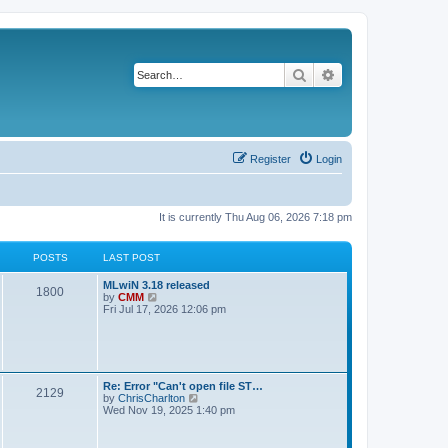
Search
Advanced search
Register
Login
It is currently Thu Aug 06, 2026 7:18 pm
POSTS
LAST POST
L
MLwiN 3.18 released
P
1800
a
V
by
CMM
s
i
Fri Jul 17, 2026 12:06 pm
o
t
e
p
w
s
o
t
s
h
t
t
e
l
L
Re: Error "Can't open file ST…
P
2129
a
s
a
V
by
ChrisCharlton
t
s
i
Wed Nov 19, 2025 1:40 pm
e
o
t
e
s
p
w
t
s
o
t