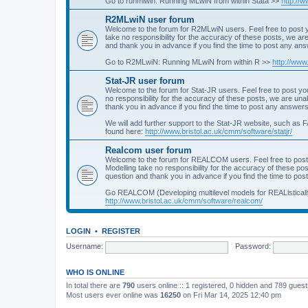
Go to runmlwin: Running MLwiN from within Stata >>
http://
R2MLwiN user forum
Welcome to the forum for R2MLwiN users. Feel free to post y
take no responsibility for the accuracy of these posts, we a
and thank you in advance if you find the time to post any an
Go to R2MLwiN: Running MLwiN from within R >>
http://www
Stat-JR user forum
Welcome to the forum for Stat-JR users. Feel free to post you
no responsibility for the accuracy of these posts, we are un
thank you in advance if you find the time to post any answers
We will add further support to the Stat-JR website, such as F
found here:
http://www.bristol.ac.uk/cmm/software/statjr/
Realcom user forum
Welcome to the forum for REALCOM users. Feel free to post
Modelling take no responsibility for the accuracy of these p
question and thank you in advance if you find the time to po
Go REALCOM (Developing multilevel models for REAListicall
http://www.bristol.ac.uk/cmm/software/realcom/
LOGIN
•
REGISTER
Username:
Password:
WHO IS ONLINE
In total there are
790
users online :: 1 registered, 0 hidden and 789 gues
Most users ever online was
16250
on Fri Mar 14, 2025 12:40 pm