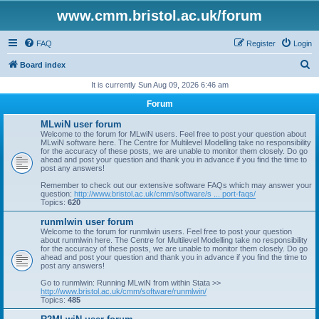
www.cmm.bristol.ac.uk/forum
FAQ
Register
Login
S
Board index
e
It is currently Sun Aug 09, 2026 6:46 am
a
Forum
r
MLwiN user forum
c
Welcome to the forum for MLwiN users. Feel free to post your question about
MLwiN software here. The Centre for Multilevel Modelling take no responsibility
h
for the accuracy of these posts, we are unable to monitor them closely. Do go
ahead and post your question and thank you in advance if you find the time to
post any answers!
Remember to check out our extensive software FAQs which may answer your
question:
http://www.bristol.ac.uk/cmm/software/s ... port-faqs/
Topics:
620
runmlwin user forum
Welcome to the forum for runmlwin users. Feel free to post your question
about runmlwin here. The Centre for Multilevel Modelling take no responsibility
for the accuracy of these posts, we are unable to monitor them closely. Do go
ahead and post your question and thank you in advance if you find the time to
post any answers!
Go to runmlwin: Running MLwiN from within Stata >>
http://www.bristol.ac.uk/cmm/software/runmlwin/
Topics:
485