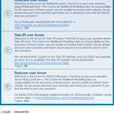
R2MLwiN user forum
Welcome to the forum for R2MLwiN users. Feel free to post your question
about R2MLwiN here. The Centre for Multilevel Modelling take no responsibility
for the accuracy of these posts, we are unable to monitor them closely. Do go
ahead and post your question and thank you in advance if you find the time to
post any answers!
Go to R2MLwiN: Running MLwiN from within R >>
http://www.bris.ac.uk/cmm/software/r2mlwin/
Topics:
142
Stat-JR user forum
Welcome to the forum for Stat-JR users. Feel free to post your question about
Stat-JR here. The Centre for Multilevel Modelling take no responsibility for the
accuracy of these posts, we are unable to monitor them closely. Do go ahead
and post your question and thank you in advance if you find the time to post
any answers!
We will add further support to the Stat-JR website, such as FAQs and tutorials,
as soon as it is available; the Stat-JR website can be found here:
http://www.bristol.ac.uk/cmm/software/statjr/
Topics:
48
Realcom user forum
Welcome to the forum for REALCOM users. Feel free to post your question
about REALCOM here. The Centre for Multilevel Modelling take no
responsibility for the accuracy of these posts, we are unable to monitor them
closely. Do go ahead and post your question and thank you in advance if you
find the time to post any answers!
Go REALCOM (Developing multilevel models for REAListically COMplex social
science data) >>
http://www.bristol.ac.uk/cmm/software/realcom/
Topics:
102
LOGIN
•
REGISTER