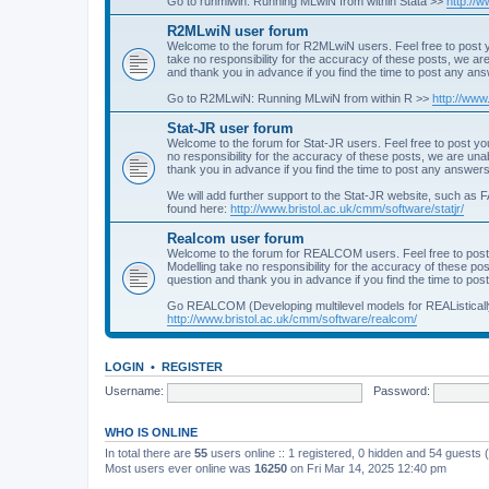
Go to runmlwin: Running MLwiN from within Stata >>
http://
R2MLwiN user forum
Welcome to the forum for R2MLwiN users. Feel free to post y
take no responsibility for the accuracy of these posts, we a
and thank you in advance if you find the time to post any an
Go to R2MLwiN: Running MLwiN from within R >>
http://www
Stat-JR user forum
Welcome to the forum for Stat-JR users. Feel free to post you
no responsibility for the accuracy of these posts, we are un
thank you in advance if you find the time to post any answers
We will add further support to the Stat-JR website, such as F
found here:
http://www.bristol.ac.uk/cmm/software/statjr/
Realcom user forum
Welcome to the forum for REALCOM users. Feel free to post
Modelling take no responsibility for the accuracy of these p
question and thank you in advance if you find the time to po
Go REALCOM (Developing multilevel models for REAListicall
http://www.bristol.ac.uk/cmm/software/realcom/
LOGIN
•
REGISTER
Username:
Password:
WHO IS ONLINE
In total there are
55
users online :: 1 registered, 0 hidden and 54 guests
Most users ever online was
16250
on Fri Mar 14, 2025 12:40 pm