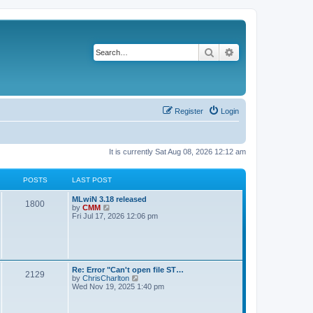
Search
Advanced search
Register
Login
It is currently Sat Aug 08, 2026 12:12 am
POSTS
LAST POST
L
MLwiN 3.18 released
P
1800
a
V
by
CMM
s
i
Fri Jul 17, 2026 12:06 pm
o
t
e
p
w
s
o
t
s
h
t
t
e
l
L
Re: Error "Can't open file ST…
P
2129
a
s
a
V
by
ChrisCharlton
t
s
i
Wed Nov 19, 2025 1:40 pm
e
o
t
e
s
p
w
t
s
o
t