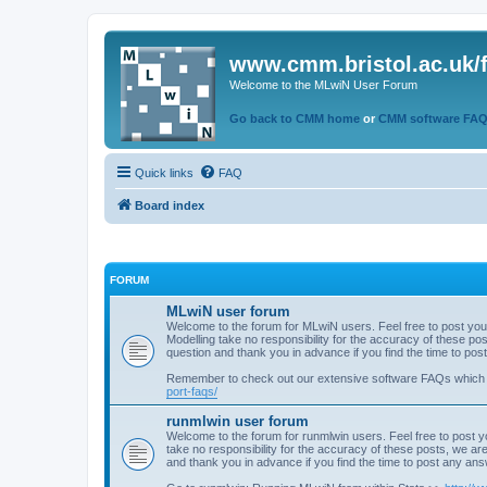
www.cmm.bristol.ac.uk/
Welcome to the MLwiN User Forum
Go back to CMM home
or
CMM software FA
Quick links
FAQ
Board index
FORUM
MLwiN user forum
Welcome to the forum for MLwiN users. Feel free to post you
Modelling take no responsibility for the accuracy of these p
question and thank you in advance if you find the time to po
Remember to check out our extensive software FAQs which
port-faqs/
runmlwin user forum
Welcome to the forum for runmlwin users. Feel free to post y
take no responsibility for the accuracy of these posts, we a
and thank you in advance if you find the time to post any an