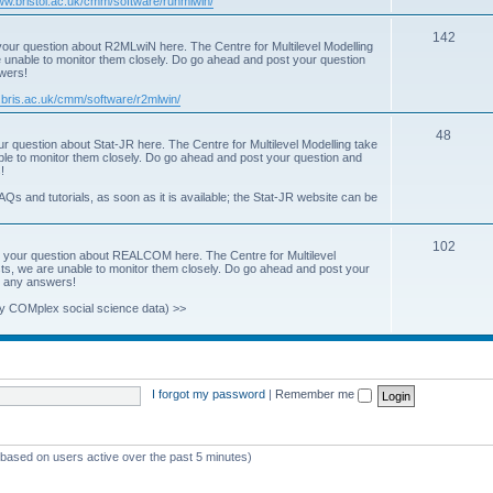
www.bristol.ac.uk/cmm/software/runmlwin/
i
T
142
our question about R2MLwiN here. The Centre for Multilevel Modelling
c
re unable to monitor them closely. Do go ahead and post your question
o
swers!
s
p
.bris.ac.uk/cmm/software/r2mlwin/
i
T
48
r question about Stat-JR here. The Centre for Multilevel Modelling take
c
able to monitor them closely. Do go ahead and post your question and
o
!
s
p
AQs and tutorials, as soon as it is available; the Stat-JR website can be
i
T
102
c
 your question about REALCOM here. The Centre for Multilevel
osts, we are unable to monitor them closely. Do go ahead and post your
o
s
st any answers!
p
y COMplex social science data) >>
i
c
s
I forgot my password
|
Remember me
 (based on users active over the past 5 minutes)