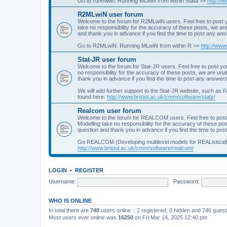
Go to runmlwin: Running MLwiN from within Stata >>
http://
R2MLwiN user forum
Welcome to the forum for R2MLwiN users. Feel free to post y
take no responsibility for the accuracy of these posts, we a
and thank you in advance if you find the time to post any an
Go to R2MLwiN: Running MLwiN from within R >>
http://www
Stat-JR user forum
Welcome to the forum for Stat-JR users. Feel free to post you
no responsibility for the accuracy of these posts, we are un
thank you in advance if you find the time to post any answers
We will add further support to the Stat-JR website, such as F
found here:
http://www.bristol.ac.uk/cmm/software/statjr/
Realcom user forum
Welcome to the forum for REALCOM users. Feel free to post
Modelling take no responsibility for the accuracy of these p
question and thank you in advance if you find the time to po
Go REALCOM (Developing multilevel models for REAListicall
http://www.bristol.ac.uk/cmm/software/realcom/
LOGIN
•
REGISTER
Username:
Password:
WHO IS ONLINE
In total there are
748
users online :: 2 registered, 0 hidden and 746 gues
Most users ever online was
16250
on Fri Mar 14, 2025 12:40 pm