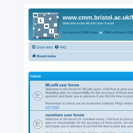
www.cmm.bristol.ac.uk/
Welcome to the MLwiN User Forum
Go back to CMM home
or
CMM software FA
Quick links
FAQ
Board index
FORUM
MLwiN user forum
Welcome to the forum for MLwiN users. Feel free to post you
Modelling take no responsibility for the accuracy of these p
question and thank you in advance if you find the time to po
Remember to check out our extensive software FAQs which
port-faqs/
runmlwin user forum
Welcome to the forum for runmlwin users. Feel free to post y
take no responsibility for the accuracy of these posts, we a
and thank you in advance if you find the time to post any an