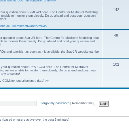
www.bristol.ac.uk/cmm/software/runmlwin/
i
T
142
our question about R2MLwiN here. The Centre for Multilevel Modelling
c
re unable to monitor them closely. Do go ahead and post your question
o
swers!
s
p
.bris.ac.uk/cmm/software/r2mlwin/
i
T
48
r question about Stat-JR here. The Centre for Multilevel Modelling take
c
able to monitor them closely. Do go ahead and post your question and
o
!
s
p
AQs and tutorials, as soon as it is available; the Stat-JR website can be
i
T
102
c
 your question about REALCOM here. The Centre for Multilevel
osts, we are unable to monitor them closely. Do go ahead and post your
o
s
st any answers!
p
y COMplex social science data) >>
i
c
s
I forgot my password
|
Remember me
ts (based on users active over the past 5 minutes)