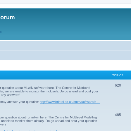
forum
QS
TOPICS
T
620
r question about MLwiN software here. The Centre for Multilevel
osts, we are unable to monitor them closely. Do go ahead and post your
o
st any answers!
p
 may answer your question:
http://www.bristol.ac.uk/cmm/software/s ...
i
T
485
c
our question about runmlwin here. The Centre for Multilevel Modelling
re unable to monitor them closely. Do go ahead and post your question
o
s
swers!
p