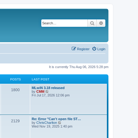
Search
Advanced search
Register
Login
It is currently Thu Aug 06, 2026 5:28 pm
POSTS
LAST POST
L
MLwiN 3.18 released
P
1800
a
V
by
CMM
s
i
Fri Jul 17, 2026 12:06 pm
o
t
e
p
w
s
o
t
s
h
t
t
e
l
L
Re: Error "Can't open file ST…
P
2129
a
s
a
V
by
ChrisCharlton
t
s
i
Wed Nov 19, 2025 1:40 pm
e
o
t
e
s
p
w
t
s
o
t