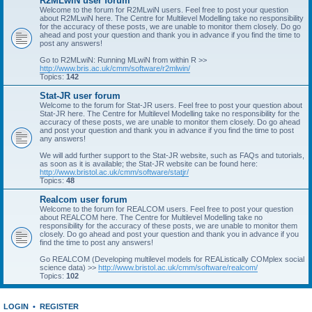
R2MLwiN user forum
Welcome to the forum for R2MLwiN users. Feel free to post your question
about R2MLwiN here. The Centre for Multilevel Modelling take no responsibility
for the accuracy of these posts, we are unable to monitor them closely. Do go
ahead and post your question and thank you in advance if you find the time to
post any answers!
Go to R2MLwiN: Running MLwiN from within R >>
http://www.bris.ac.uk/cmm/software/r2mlwin/
Topics:
142
Stat-JR user forum
Welcome to the forum for Stat-JR users. Feel free to post your question about
Stat-JR here. The Centre for Multilevel Modelling take no responsibility for the
accuracy of these posts, we are unable to monitor them closely. Do go ahead
and post your question and thank you in advance if you find the time to post
any answers!
We will add further support to the Stat-JR website, such as FAQs and tutorials,
as soon as it is available; the Stat-JR website can be found here:
http://www.bristol.ac.uk/cmm/software/statjr/
Topics:
48
Realcom user forum
Welcome to the forum for REALCOM users. Feel free to post your question
about REALCOM here. The Centre for Multilevel Modelling take no
responsibility for the accuracy of these posts, we are unable to monitor them
closely. Do go ahead and post your question and thank you in advance if you
find the time to post any answers!
Go REALCOM (Developing multilevel models for REAListically COMplex social
science data) >>
http://www.bristol.ac.uk/cmm/software/realcom/
Topics:
102
LOGIN
•
REGISTER