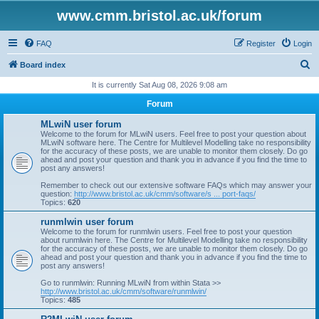
www.cmm.bristol.ac.uk/forum
FAQ
Register
Login
S
Board index
e
It is currently Sat Aug 08, 2026 9:08 am
a
Forum
r
MLwiN user forum
c
Welcome to the forum for MLwiN users. Feel free to post your question about
MLwiN software here. The Centre for Multilevel Modelling take no responsibility
h
for the accuracy of these posts, we are unable to monitor them closely. Do go
ahead and post your question and thank you in advance if you find the time to
post any answers!
Remember to check out our extensive software FAQs which may answer your
question:
http://www.bristol.ac.uk/cmm/software/s ... port-faqs/
Topics:
620
runmlwin user forum
Welcome to the forum for runmlwin users. Feel free to post your question
about runmlwin here. The Centre for Multilevel Modelling take no responsibility
for the accuracy of these posts, we are unable to monitor them closely. Do go
ahead and post your question and thank you in advance if you find the time to
post any answers!
Go to runmlwin: Running MLwiN from within Stata >>
http://www.bristol.ac.uk/cmm/software/runmlwin/
Topics:
485