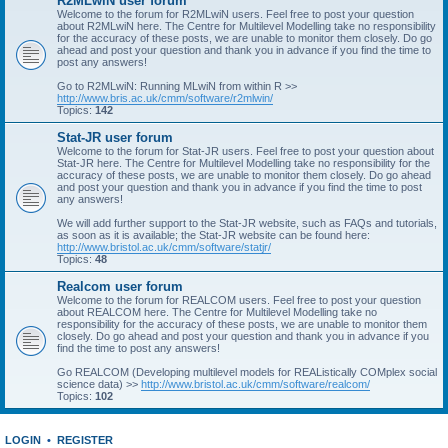
R2MLwiN user forum
Welcome to the forum for R2MLwiN users. Feel free to post your question
about R2MLwiN here. The Centre for Multilevel Modelling take no responsibility
for the accuracy of these posts, we are unable to monitor them closely. Do go
ahead and post your question and thank you in advance if you find the time to
post any answers!
Go to R2MLwiN: Running MLwiN from within R >>
http://www.bris.ac.uk/cmm/software/r2mlwin/
Topics:
142
Stat-JR user forum
Welcome to the forum for Stat-JR users. Feel free to post your question about
Stat-JR here. The Centre for Multilevel Modelling take no responsibility for the
accuracy of these posts, we are unable to monitor them closely. Do go ahead
and post your question and thank you in advance if you find the time to post
any answers!
We will add further support to the Stat-JR website, such as FAQs and tutorials,
as soon as it is available; the Stat-JR website can be found here:
http://www.bristol.ac.uk/cmm/software/statjr/
Topics:
48
Realcom user forum
Welcome to the forum for REALCOM users. Feel free to post your question
about REALCOM here. The Centre for Multilevel Modelling take no
responsibility for the accuracy of these posts, we are unable to monitor them
closely. Do go ahead and post your question and thank you in advance if you
find the time to post any answers!
Go REALCOM (Developing multilevel models for REAListically COMplex social
science data) >>
http://www.bristol.ac.uk/cmm/software/realcom/
Topics:
102
LOGIN
•
REGISTER