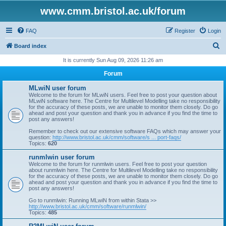
www.cmm.bristol.ac.uk/forum
FAQ
Register
Login
S
Board index
e
It is currently Sun Aug 09, 2026 11:26 am
a
Forum
r
MLwiN user forum
c
Welcome to the forum for MLwiN users. Feel free to post your question about
MLwiN software here. The Centre for Multilevel Modelling take no responsibility
h
for the accuracy of these posts, we are unable to monitor them closely. Do go
ahead and post your question and thank you in advance if you find the time to
post any answers!
Remember to check out our extensive software FAQs which may answer your
question:
http://www.bristol.ac.uk/cmm/software/s ... port-faqs/
Topics:
620
runmlwin user forum
Welcome to the forum for runmlwin users. Feel free to post your question
about runmlwin here. The Centre for Multilevel Modelling take no responsibility
for the accuracy of these posts, we are unable to monitor them closely. Do go
ahead and post your question and thank you in advance if you find the time to
post any answers!
Go to runmlwin: Running MLwiN from within Stata >>
http://www.bristol.ac.uk/cmm/software/runmlwin/
Topics:
485