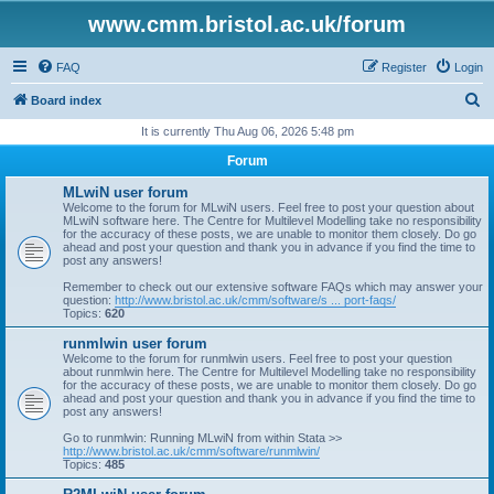
www.cmm.bristol.ac.uk/forum
FAQ
Register
Login
S
Board index
e
It is currently Thu Aug 06, 2026 5:48 pm
a
Forum
r
MLwiN user forum
c
Welcome to the forum for MLwiN users. Feel free to post your question about
MLwiN software here. The Centre for Multilevel Modelling take no responsibility
h
for the accuracy of these posts, we are unable to monitor them closely. Do go
ahead and post your question and thank you in advance if you find the time to
post any answers!
Remember to check out our extensive software FAQs which may answer your
question:
http://www.bristol.ac.uk/cmm/software/s ... port-faqs/
Topics:
620
runmlwin user forum
Welcome to the forum for runmlwin users. Feel free to post your question
about runmlwin here. The Centre for Multilevel Modelling take no responsibility
for the accuracy of these posts, we are unable to monitor them closely. Do go
ahead and post your question and thank you in advance if you find the time to
post any answers!
Go to runmlwin: Running MLwiN from within Stata >>
http://www.bristol.ac.uk/cmm/software/runmlwin/
Topics:
485