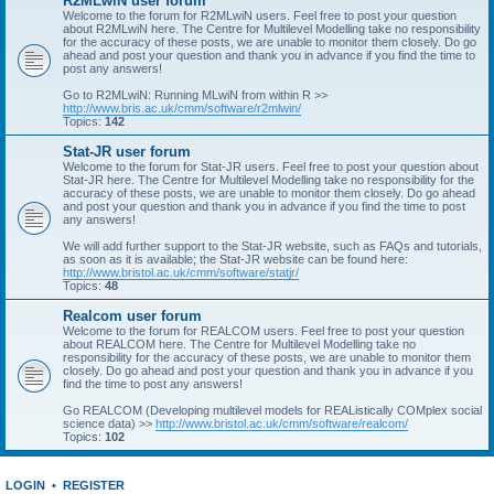
R2MLwiN user forum
Welcome to the forum for R2MLwiN users. Feel free to post your question
about R2MLwiN here. The Centre for Multilevel Modelling take no responsibility
for the accuracy of these posts, we are unable to monitor them closely. Do go
ahead and post your question and thank you in advance if you find the time to
post any answers!
Go to R2MLwiN: Running MLwiN from within R >>
http://www.bris.ac.uk/cmm/software/r2mlwin/
Topics:
142
Stat-JR user forum
Welcome to the forum for Stat-JR users. Feel free to post your question about
Stat-JR here. The Centre for Multilevel Modelling take no responsibility for the
accuracy of these posts, we are unable to monitor them closely. Do go ahead
and post your question and thank you in advance if you find the time to post
any answers!
We will add further support to the Stat-JR website, such as FAQs and tutorials,
as soon as it is available; the Stat-JR website can be found here:
http://www.bristol.ac.uk/cmm/software/statjr/
Topics:
48
Realcom user forum
Welcome to the forum for REALCOM users. Feel free to post your question
about REALCOM here. The Centre for Multilevel Modelling take no
responsibility for the accuracy of these posts, we are unable to monitor them
closely. Do go ahead and post your question and thank you in advance if you
find the time to post any answers!
Go REALCOM (Developing multilevel models for REAListically COMplex social
science data) >>
http://www.bristol.ac.uk/cmm/software/realcom/
Topics:
102
LOGIN
•
REGISTER