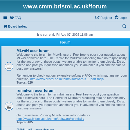
www.cmm.bristol.ac.uk/forum
FAQ
Register
Login
S
Board index
e
It is currently Fri Aug 07, 2026 11:08 am
a
Forum
r
MLwiN user forum
c
Welcome to the forum for MLwiN users. Feel free to post your question about
MLwiN software here. The Centre for Multilevel Modelling take no responsibility
h
for the accuracy of these posts, we are unable to monitor them closely. Do go
ahead and post your question and thank you in advance if you find the time to
post any answers!
Remember to check out our extensive software FAQs which may answer your
question:
http://www.bristol.ac.uk/cmm/software/s ... port-faqs/
Topics:
620
runmlwin user forum
Welcome to the forum for runmlwin users. Feel free to post your question
about runmlwin here. The Centre for Multilevel Modelling take no responsibility
for the accuracy of these posts, we are unable to monitor them closely. Do go
ahead and post your question and thank you in advance if you find the time to
post any answers!
Go to runmlwin: Running MLwiN from within Stata >>
http://www.bristol.ac.uk/cmm/software/runmlwin/
Topics:
485