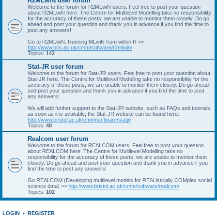
R2MLwiN user forum
Welcome to the forum for R2MLwiN users. Feel free to post your question
about R2MLwiN here. The Centre for Multilevel Modelling take no responsibility
for the accuracy of these posts, we are unable to monitor them closely. Do go
ahead and post your question and thank you in advance if you find the time to
post any answers!
Go to R2MLwiN: Running MLwiN from within R >>
http://www.bris.ac.uk/cmm/software/r2mlwin/
Topics:
142
Stat-JR user forum
Welcome to the forum for Stat-JR users. Feel free to post your question about
Stat-JR here. The Centre for Multilevel Modelling take no responsibility for the
accuracy of these posts, we are unable to monitor them closely. Do go ahead
and post your question and thank you in advance if you find the time to post
any answers!
We will add further support to the Stat-JR website, such as FAQs and tutorials,
as soon as it is available; the Stat-JR website can be found here:
http://www.bristol.ac.uk/cmm/software/statjr/
Topics:
48
Realcom user forum
Welcome to the forum for REALCOM users. Feel free to post your question
about REALCOM here. The Centre for Multilevel Modelling take no
responsibility for the accuracy of these posts, we are unable to monitor them
closely. Do go ahead and post your question and thank you in advance if you
find the time to post any answers!
Go REALCOM (Developing multilevel models for REAListically COMplex social
science data) >>
http://www.bristol.ac.uk/cmm/software/realcom/
Topics:
102
LOGIN
•
REGISTER