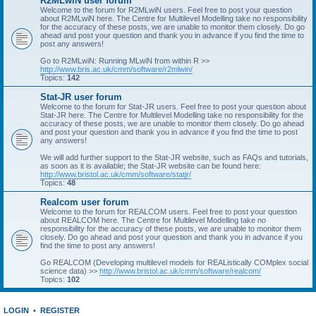
R2MLwiN user forum
Welcome to the forum for R2MLwiN users. Feel free to post your question
about R2MLwiN here. The Centre for Multilevel Modelling take no responsibility
for the accuracy of these posts, we are unable to monitor them closely. Do go
ahead and post your question and thank you in advance if you find the time to
post any answers!
Go to R2MLwiN: Running MLwiN from within R >>
http://www.bris.ac.uk/cmm/software/r2mlwin/
Topics:
142
Stat-JR user forum
Welcome to the forum for Stat-JR users. Feel free to post your question about
Stat-JR here. The Centre for Multilevel Modelling take no responsibility for the
accuracy of these posts, we are unable to monitor them closely. Do go ahead
and post your question and thank you in advance if you find the time to post
any answers!
We will add further support to the Stat-JR website, such as FAQs and tutorials,
as soon as it is available; the Stat-JR website can be found here:
http://www.bristol.ac.uk/cmm/software/statjr/
Topics:
48
Realcom user forum
Welcome to the forum for REALCOM users. Feel free to post your question
about REALCOM here. The Centre for Multilevel Modelling take no
responsibility for the accuracy of these posts, we are unable to monitor them
closely. Do go ahead and post your question and thank you in advance if you
find the time to post any answers!
Go REALCOM (Developing multilevel models for REAListically COMplex social
science data) >>
http://www.bristol.ac.uk/cmm/software/realcom/
Topics:
102
LOGIN
•
REGISTER