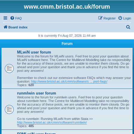
www.cmm.bristol.ac.uk/forum
FAQ
Register
Login
S
Board index
e
It is currently Fri Aug 07, 2026 11:44 am
a
Forum
r
MLwiN user forum
c
Welcome to the forum for MLwiN users. Feel free to post your question about
MLwiN software here. The Centre for Multilevel Modelling take no responsibility
h
for the accuracy of these posts, we are unable to monitor them closely. Do go
ahead and post your question and thank you in advance if you find the time to
post any answers!
Remember to check out our extensive software FAQs which may answer your
question:
http://www.bristol.ac.uk/cmm/software/s ... port-faqs/
Topics:
620
runmlwin user forum
Welcome to the forum for runmlwin users. Feel free to post your question
about runmlwin here. The Centre for Multilevel Modelling take no responsibility
for the accuracy of these posts, we are unable to monitor them closely. Do go
ahead and post your question and thank you in advance if you find the time to
post any answers!
Go to runmlwin: Running MLwiN from within Stata >>
http://www.bristol.ac.uk/cmm/software/runmlwin/
Topics:
485