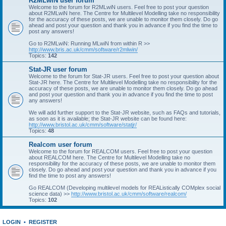
R2MLwiN user forum
Welcome to the forum for R2MLwiN users. Feel free to post your question
about R2MLwiN here. The Centre for Multilevel Modelling take no responsibility
for the accuracy of these posts, we are unable to monitor them closely. Do go
ahead and post your question and thank you in advance if you find the time to
post any answers!
Go to R2MLwiN: Running MLwiN from within R >>
http://www.bris.ac.uk/cmm/software/r2mlwin/
Topics:
142
Stat-JR user forum
Welcome to the forum for Stat-JR users. Feel free to post your question about
Stat-JR here. The Centre for Multilevel Modelling take no responsibility for the
accuracy of these posts, we are unable to monitor them closely. Do go ahead
and post your question and thank you in advance if you find the time to post
any answers!
We will add further support to the Stat-JR website, such as FAQs and tutorials,
as soon as it is available; the Stat-JR website can be found here:
http://www.bristol.ac.uk/cmm/software/statjr/
Topics:
48
Realcom user forum
Welcome to the forum for REALCOM users. Feel free to post your question
about REALCOM here. The Centre for Multilevel Modelling take no
responsibility for the accuracy of these posts, we are unable to monitor them
closely. Do go ahead and post your question and thank you in advance if you
find the time to post any answers!
Go REALCOM (Developing multilevel models for REAListically COMplex social
science data) >>
http://www.bristol.ac.uk/cmm/software/realcom/
Topics:
102
LOGIN
•
REGISTER