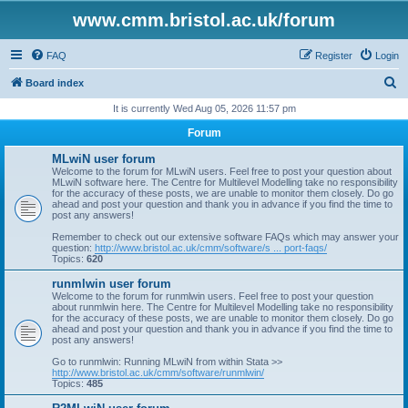
www.cmm.bristol.ac.uk/forum
FAQ
Register
Login
S
Board index
e
It is currently Wed Aug 05, 2026 11:57 pm
a
Forum
r
MLwiN user forum
c
Welcome to the forum for MLwiN users. Feel free to post your question about
MLwiN software here. The Centre for Multilevel Modelling take no responsibility
h
for the accuracy of these posts, we are unable to monitor them closely. Do go
ahead and post your question and thank you in advance if you find the time to
post any answers!
Remember to check out our extensive software FAQs which may answer your
question:
http://www.bristol.ac.uk/cmm/software/s ... port-faqs/
Topics:
620
runmlwin user forum
Welcome to the forum for runmlwin users. Feel free to post your question
about runmlwin here. The Centre for Multilevel Modelling take no responsibility
for the accuracy of these posts, we are unable to monitor them closely. Do go
ahead and post your question and thank you in advance if you find the time to
post any answers!
Go to runmlwin: Running MLwiN from within Stata >>
http://www.bristol.ac.uk/cmm/software/runmlwin/
Topics:
485