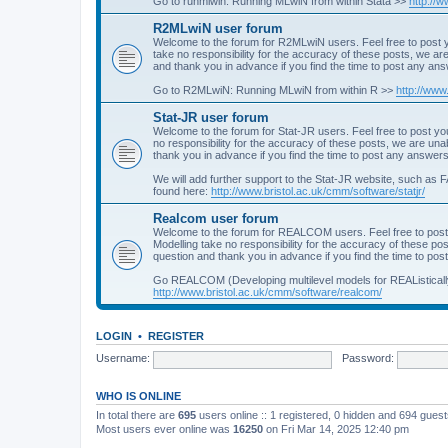
Go to runmlwin: Running MLwiN from within Stata >>
http://
R2MLwiN user forum
Welcome to the forum for R2MLwiN users. Feel free to post y
take no responsibility for the accuracy of these posts, we a
and thank you in advance if you find the time to post any an
Go to R2MLwiN: Running MLwiN from within R >>
http://www
Stat-JR user forum
Welcome to the forum for Stat-JR users. Feel free to post you
no responsibility for the accuracy of these posts, we are un
thank you in advance if you find the time to post any answers
We will add further support to the Stat-JR website, such as F
found here:
http://www.bristol.ac.uk/cmm/software/statjr/
Realcom user forum
Welcome to the forum for REALCOM users. Feel free to post
Modelling take no responsibility for the accuracy of these p
question and thank you in advance if you find the time to po
Go REALCOM (Developing multilevel models for REAListicall
http://www.bristol.ac.uk/cmm/software/realcom/
LOGIN
•
REGISTER
Username:
Password:
WHO IS ONLINE
In total there are
695
users online :: 1 registered, 0 hidden and 694 gues
Most users ever online was
16250
on Fri Mar 14, 2025 12:40 pm