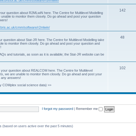
www.bristol.ac.uk/cmm/software/runmlwin/
i
T
142
our question about R2MLwiN here. The Centre for Multilevel Modelling
c
re unable to monitor them closely. Do go ahead and post your question
o
swers!
s
p
.bris.ac.uk/cmm/software/r2mlwin/
i
T
48
r question about Stat-JR here. The Centre for Multilevel Modelling take
c
able to monitor them closely. Do go ahead and post your question and
o
!
s
p
AQs and tutorials, as soon as it is available; the Stat-JR website can be
i
T
102
c
 your question about REALCOM here. The Centre for Multilevel
osts, we are unable to monitor them closely. Do go ahead and post your
o
s
st any answers!
p
y COMplex social science data) >>
i
c
s
I forgot my password
|
Remember me
ts (based on users active over the past 5 minutes)