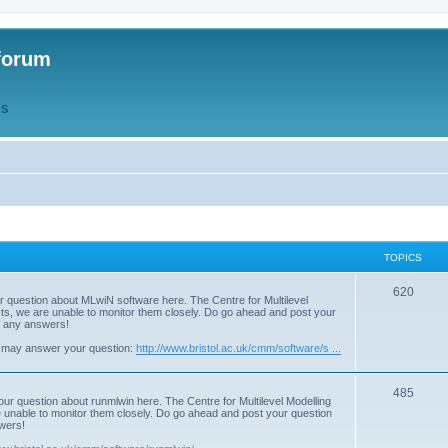
forum
QS
TOPICS
T
620
r question about MLwiN software here. The Centre for Multilevel
osts, we are unable to monitor them closely. Do go ahead and post your
o
st any answers!
p
 may answer your question:
http://www.bristol.ac.uk/cmm/software/s ...
i
T
485
c
our question about runmlwin here. The Centre for Multilevel Modelling
re unable to monitor them closely. Do go ahead and post your question
o
s
swers!
p