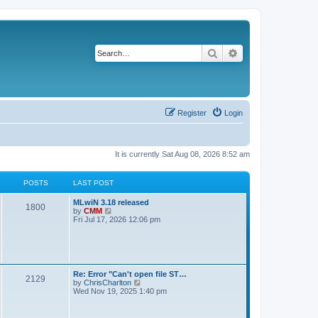
Search
Advanced search
Register
Login
It is currently Sat Aug 08, 2026 8:52 am
POSTS
LAST POST
L
MLwiN 3.18 released
P
1800
a
V
by
CMM
s
i
Fri Jul 17, 2026 12:06 pm
o
t
e
p
w
s
o
t
s
h
t
t
e
l
L
Re: Error "Can't open file ST…
P
2129
a
s
a
V
by
ChrisCharlton
t
s
i
Wed Nov 19, 2025 1:40 pm
e
o
t
e
s
p
w
t
s
o
t