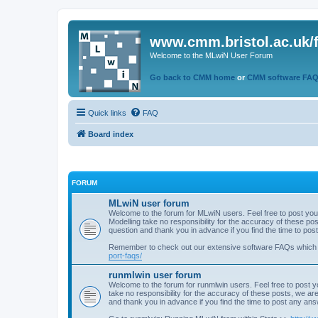
www.cmm.bristol.ac.uk/
Welcome to the MLwiN User Forum
Go back to CMM home
or
CMM software FA
Quick links
FAQ
Board index
FORUM
MLwiN user forum
Welcome to the forum for MLwiN users. Feel free to post you
Modelling take no responsibility for the accuracy of these p
question and thank you in advance if you find the time to po
Remember to check out our extensive software FAQs which
port-faqs/
runmlwin user forum
Welcome to the forum for runmlwin users. Feel free to post y
take no responsibility for the accuracy of these posts, we a
and thank you in advance if you find the time to post any an