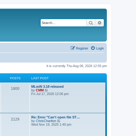
Search
Advanced search
Register
Login
It is currently Thu Aug 06, 2026 12:55 pm
POSTS
LAST POST
L
MLwiN 3.18 released
P
1800
a
V
by
CMM
s
i
Fri Jul 17, 2026 12:06 pm
o
t
e
p
w
s
o
t
s
h
t
t
e
l
L
Re: Error "Can't open file ST…
P
2129
a
s
a
V
by
ChrisCharlton
t
s
i
Wed Nov 19, 2025 1:40 pm
e
o
t
e
s
p
w
t
s
o
t