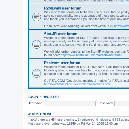
Go to runmlwin: Running MLwiN from within Stata >>
http://
R2MLwiN user forum
Welcome to the forum for R2MLwiN users. Feel free to post y
take no responsibility for the accuracy of these posts, we a
and thank you in advance if you find the time to post any an
Go to R2MLwiN: Running MLwiN from within R >>
http://www
Stat-JR user forum
Welcome to the forum for Stat-JR users. Feel free to post you
no responsibility for the accuracy of these posts, we are un
thank you in advance if you find the time to post any answers
We will add further support to the Stat-JR website, such as F
found here:
http://www.bristol.ac.uk/cmm/software/statjr/
Realcom user forum
Welcome to the forum for REALCOM users. Feel free to post
Modelling take no responsibility for the accuracy of these p
question and thank you in advance if you find the time to po
Go REALCOM (Developing multilevel models for REAListicall
http://www.bristol.ac.uk/cmm/software/realcom/
LOGIN
•
REGISTER
Username:
Password:
WHO IS ONLINE
In total there are
684
users online :: 1 registered, 0 hidden and 683 gues
Most users ever online was
16250
on Fri Mar 14, 2025 12:40 pm