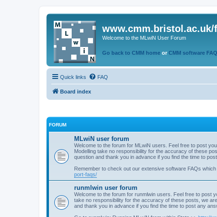
www.cmm.bristol.ac.uk/
Welcome to the MLwiN User Forum
Go back to CMM home
or
CMM software FA
Quick links
FAQ
Board index
FORUM
MLwiN user forum
Welcome to the forum for MLwiN users. Feel free to post you
Modelling take no responsibility for the accuracy of these p
question and thank you in advance if you find the time to po
Remember to check out our extensive software FAQs which
port-faqs/
runmlwin user forum
Welcome to the forum for runmlwin users. Feel free to post y
take no responsibility for the accuracy of these posts, we a
and thank you in advance if you find the time to post any an