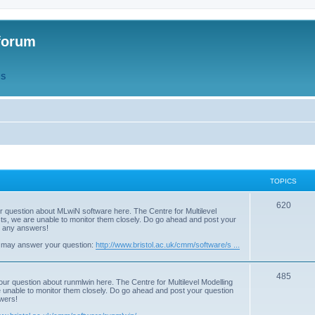
forum
QS
TOPICS
T
620
r question about MLwiN software here. The Centre for Multilevel
osts, we are unable to monitor them closely. Do go ahead and post your
o
st any answers!
p
 may answer your question:
http://www.bristol.ac.uk/cmm/software/s ...
i
T
485
c
our question about runmlwin here. The Centre for Multilevel Modelling
re unable to monitor them closely. Do go ahead and post your question
o
s
swers!
p