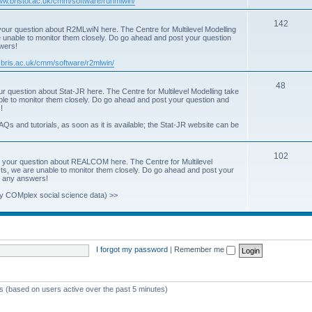
www.bristol.ac.uk/cmm/software/runmlwin/
i
T
142
our question about R2MLwiN here. The Centre for Multilevel Modelling
c
re unable to monitor them closely. Do go ahead and post your question
o
swers!
s
p
.bris.ac.uk/cmm/software/r2mlwin/
i
T
48
r question about Stat-JR here. The Centre for Multilevel Modelling take
c
able to monitor them closely. Do go ahead and post your question and
o
!
s
p
AQs and tutorials, as soon as it is available; the Stat-JR website can be
i
T
102
c
 your question about REALCOM here. The Centre for Multilevel
osts, we are unable to monitor them closely. Do go ahead and post your
o
s
st any answers!
p
y COMplex social science data) >>
i
c
s
I forgot my password
|
Remember me
ts (based on users active over the past 5 minutes)