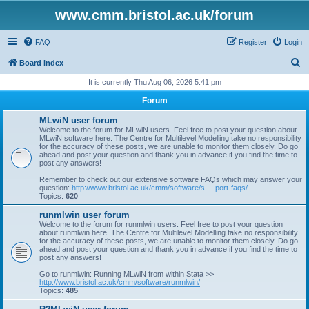
www.cmm.bristol.ac.uk/forum
FAQ
Register
Login
S
Board index
e
It is currently Thu Aug 06, 2026 5:41 pm
a
Forum
r
MLwiN user forum
c
Welcome to the forum for MLwiN users. Feel free to post your question about
MLwiN software here. The Centre for Multilevel Modelling take no responsibility
h
for the accuracy of these posts, we are unable to monitor them closely. Do go
ahead and post your question and thank you in advance if you find the time to
post any answers!
Remember to check out our extensive software FAQs which may answer your
question:
http://www.bristol.ac.uk/cmm/software/s ... port-faqs/
Topics:
620
runmlwin user forum
Welcome to the forum for runmlwin users. Feel free to post your question
about runmlwin here. The Centre for Multilevel Modelling take no responsibility
for the accuracy of these posts, we are unable to monitor them closely. Do go
ahead and post your question and thank you in advance if you find the time to
post any answers!
Go to runmlwin: Running MLwiN from within Stata >>
http://www.bristol.ac.uk/cmm/software/runmlwin/
Topics:
485