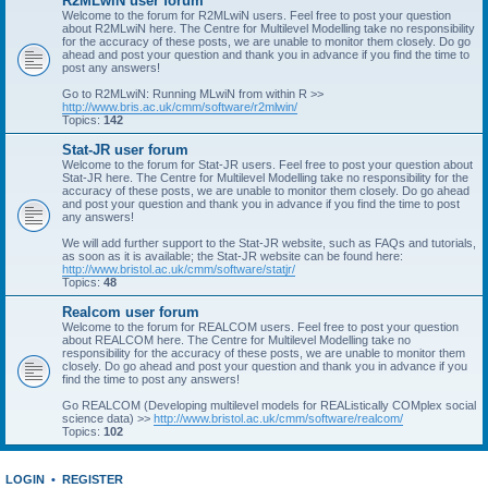
R2MLwiN user forum
Welcome to the forum for R2MLwiN users. Feel free to post your question
about R2MLwiN here. The Centre for Multilevel Modelling take no responsibility
for the accuracy of these posts, we are unable to monitor them closely. Do go
ahead and post your question and thank you in advance if you find the time to
post any answers!
Go to R2MLwiN: Running MLwiN from within R >>
http://www.bris.ac.uk/cmm/software/r2mlwin/
Topics:
142
Stat-JR user forum
Welcome to the forum for Stat-JR users. Feel free to post your question about
Stat-JR here. The Centre for Multilevel Modelling take no responsibility for the
accuracy of these posts, we are unable to monitor them closely. Do go ahead
and post your question and thank you in advance if you find the time to post
any answers!
We will add further support to the Stat-JR website, such as FAQs and tutorials,
as soon as it is available; the Stat-JR website can be found here:
http://www.bristol.ac.uk/cmm/software/statjr/
Topics:
48
Realcom user forum
Welcome to the forum for REALCOM users. Feel free to post your question
about REALCOM here. The Centre for Multilevel Modelling take no
responsibility for the accuracy of these posts, we are unable to monitor them
closely. Do go ahead and post your question and thank you in advance if you
find the time to post any answers!
Go REALCOM (Developing multilevel models for REAListically COMplex social
science data) >>
http://www.bristol.ac.uk/cmm/software/realcom/
Topics:
102
LOGIN
•
REGISTER