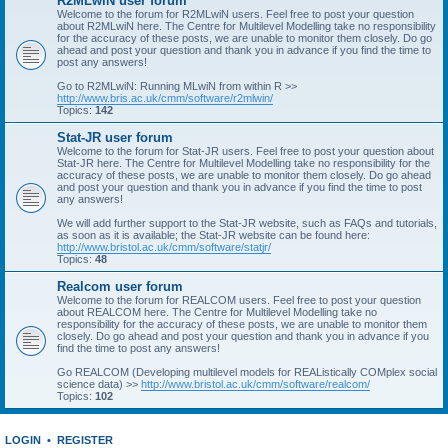
R2MLwiN user forum
Welcome to the forum for R2MLwiN users. Feel free to post your question
about R2MLwiN here. The Centre for Multilevel Modelling take no responsibility
for the accuracy of these posts, we are unable to monitor them closely. Do go
ahead and post your question and thank you in advance if you find the time to
post any answers!
Go to R2MLwiN: Running MLwiN from within R >>
http://www.bris.ac.uk/cmm/software/r2mlwin/
Topics:
142
Stat-JR user forum
Welcome to the forum for Stat-JR users. Feel free to post your question about
Stat-JR here. The Centre for Multilevel Modelling take no responsibility for the
accuracy of these posts, we are unable to monitor them closely. Do go ahead
and post your question and thank you in advance if you find the time to post
any answers!
We will add further support to the Stat-JR website, such as FAQs and tutorials,
as soon as it is available; the Stat-JR website can be found here:
http://www.bristol.ac.uk/cmm/software/statjr/
Topics:
48
Realcom user forum
Welcome to the forum for REALCOM users. Feel free to post your question
about REALCOM here. The Centre for Multilevel Modelling take no
responsibility for the accuracy of these posts, we are unable to monitor them
closely. Do go ahead and post your question and thank you in advance if you
find the time to post any answers!
Go REALCOM (Developing multilevel models for REAListically COMplex social
science data) >>
http://www.bristol.ac.uk/cmm/software/realcom/
Topics:
102
LOGIN
•
REGISTER