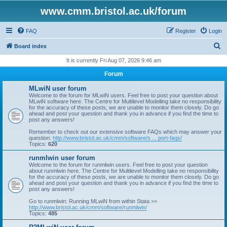
www.cmm.bristol.ac.uk/forum
FAQ
Register
Login
S
Board index
e
It is currently Fri Aug 07, 2026 9:46 am
a
Forum
r
MLwiN user forum
c
Welcome to the forum for MLwiN users. Feel free to post your question about
MLwiN software here. The Centre for Multilevel Modelling take no responsibility
h
for the accuracy of these posts, we are unable to monitor them closely. Do go
ahead and post your question and thank you in advance if you find the time to
post any answers!
Remember to check out our extensive software FAQs which may answer your
question:
http://www.bristol.ac.uk/cmm/software/s ... port-faqs/
Topics:
620
runmlwin user forum
Welcome to the forum for runmlwin users. Feel free to post your question
about runmlwin here. The Centre for Multilevel Modelling take no responsibility
for the accuracy of these posts, we are unable to monitor them closely. Do go
ahead and post your question and thank you in advance if you find the time to
post any answers!
Go to runmlwin: Running MLwiN from within Stata >>
http://www.bristol.ac.uk/cmm/software/runmlwin/
Topics:
485