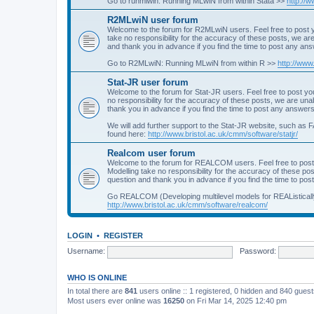
Go to runmlwin: Running MLwiN from within Stata >>
http://
R2MLwiN user forum
Welcome to the forum for R2MLwiN users. Feel free to post y
take no responsibility for the accuracy of these posts, we a
and thank you in advance if you find the time to post any an
Go to R2MLwiN: Running MLwiN from within R >>
http://www
Stat-JR user forum
Welcome to the forum for Stat-JR users. Feel free to post you
no responsibility for the accuracy of these posts, we are un
thank you in advance if you find the time to post any answers
We will add further support to the Stat-JR website, such as F
found here:
http://www.bristol.ac.uk/cmm/software/statjr/
Realcom user forum
Welcome to the forum for REALCOM users. Feel free to post
Modelling take no responsibility for the accuracy of these p
question and thank you in advance if you find the time to po
Go REALCOM (Developing multilevel models for REAListicall
http://www.bristol.ac.uk/cmm/software/realcom/
LOGIN
•
REGISTER
Username:
Password:
WHO IS ONLINE
In total there are
841
users online :: 1 registered, 0 hidden and 840 gues
Most users ever online was
16250
on Fri Mar 14, 2025 12:40 pm