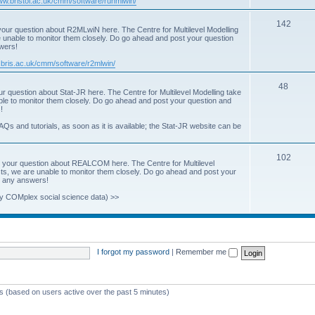
www.bristol.ac.uk/cmm/software/runmlwin/
i
T
142
our question about R2MLwiN here. The Centre for Multilevel Modelling
c
re unable to monitor them closely. Do go ahead and post your question
o
swers!
s
p
.bris.ac.uk/cmm/software/r2mlwin/
i
T
48
r question about Stat-JR here. The Centre for Multilevel Modelling take
c
able to monitor them closely. Do go ahead and post your question and
o
!
s
p
AQs and tutorials, as soon as it is available; the Stat-JR website can be
i
T
102
c
 your question about REALCOM here. The Centre for Multilevel
osts, we are unable to monitor them closely. Do go ahead and post your
o
s
st any answers!
p
y COMplex social science data) >>
i
c
s
I forgot my password
|
Remember me
ts (based on users active over the past 5 minutes)