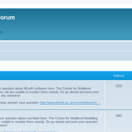
forum
QS
TOPICS
T
620
r question about MLwiN software here. The Centre for Multilevel
osts, we are unable to monitor them closely. Do go ahead and post your
o
st any answers!
p
 may answer your question:
http://www.bristol.ac.uk/cmm/software/s ...
i
T
485
c
our question about runmlwin here. The Centre for Multilevel Modelling
re unable to monitor them closely. Do go ahead and post your question
o
s
swers!
p