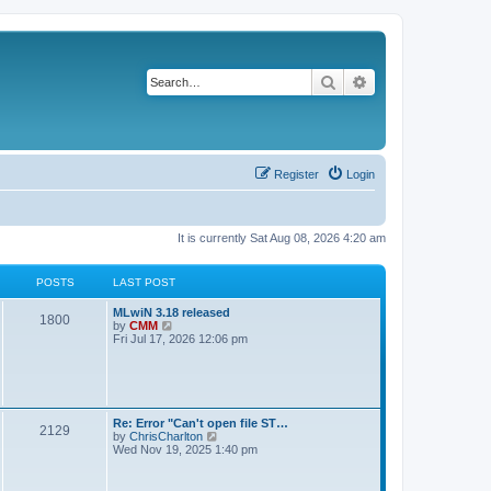
Search
Advanced search
Register
Login
It is currently Sat Aug 08, 2026 4:20 am
POSTS
LAST POST
L
MLwiN 3.18 released
P
1800
a
V
by
CMM
s
i
Fri Jul 17, 2026 12:06 pm
o
t
e
p
w
s
o
t
s
h
t
t
e
l
L
Re: Error "Can't open file ST…
P
2129
a
s
a
V
by
ChrisCharlton
t
s
i
Wed Nov 19, 2025 1:40 pm
e
o
t
e
s
p
w
t
s
o
t