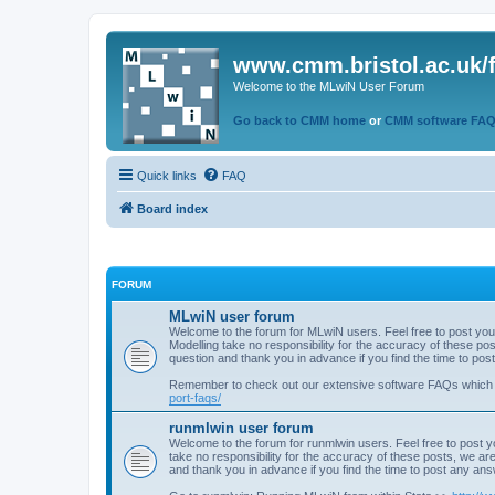
www.cmm.bristol.ac.uk/
Welcome to the MLwiN User Forum
Go back to CMM home
or
CMM software FA
Quick links
FAQ
Board index
FORUM
MLwiN user forum
Welcome to the forum for MLwiN users. Feel free to post you
Modelling take no responsibility for the accuracy of these p
question and thank you in advance if you find the time to po
Remember to check out our extensive software FAQs which
port-faqs/
runmlwin user forum
Welcome to the forum for runmlwin users. Feel free to post y
take no responsibility for the accuracy of these posts, we a
and thank you in advance if you find the time to post any an