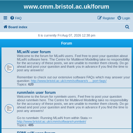
www.cmm.bristol.ac.uk/forum
FAQ
Register
Login
S
Board index
e
It is currently Fri Aug 07, 2026 12:38 pm
a
Forum
r
MLwiN user forum
c
Welcome to the forum for MLwiN users. Feel free to post your question about
MLwiN software here. The Centre for Multilevel Modelling take no responsibility
h
for the accuracy of these posts, we are unable to monitor them closely. Do go
ahead and post your question and thank you in advance if you find the time to
post any answers!
Remember to check out our extensive software FAQs which may answer your
question:
http://www.bristol.ac.uk/cmm/software/s ... port-faqs/
Topics:
620
runmlwin user forum
Welcome to the forum for runmlwin users. Feel free to post your question
about runmlwin here. The Centre for Multilevel Modelling take no responsibility
for the accuracy of these posts, we are unable to monitor them closely. Do go
ahead and post your question and thank you in advance if you find the time to
post any answers!
Go to runmlwin: Running MLwiN from within Stata >>
http://www.bristol.ac.uk/cmm/software/runmlwin/
Topics:
485