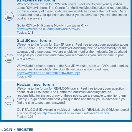
R2MLwiN user forum
Welcome to the forum for R2MLwiN users. Feel free to post your question
about R2MLwiN here. The Centre for Multilevel Modelling take no responsibility
for the accuracy of these posts, we are unable to monitor them closely. Do go
ahead and post your question and thank you in advance if you find the time to
post any answers!
Go to R2MLwiN: Running MLwiN from within R >>
http://www.bris.ac.uk/cmm/software/r2mlwin/
Topics:
142
Stat-JR user forum
Welcome to the forum for Stat-JR users. Feel free to post your question about
Stat-JR here. The Centre for Multilevel Modelling take no responsibility for the
accuracy of these posts, we are unable to monitor them closely. Do go ahead
and post your question and thank you in advance if you find the time to post
any answers!
We will add further support to the Stat-JR website, such as FAQs and tutorials,
as soon as it is available; the Stat-JR website can be found here:
http://www.bristol.ac.uk/cmm/software/statjr/
Topics:
48
Realcom user forum
Welcome to the forum for REALCOM users. Feel free to post your question
about REALCOM here. The Centre for Multilevel Modelling take no
responsibility for the accuracy of these posts, we are unable to monitor them
closely. Do go ahead and post your question and thank you in advance if you
find the time to post any answers!
Go REALCOM (Developing multilevel models for REAListically COMplex social
science data) >>
http://www.bristol.ac.uk/cmm/software/realcom/
Topics:
102
LOGIN
•
REGISTER